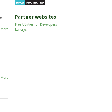
Partner websites
he
Free Utilities for Developers
 More
Lyricsys
 More