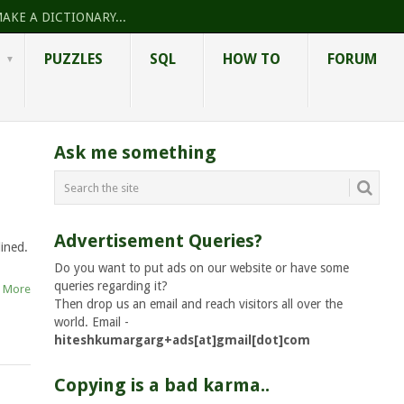
AKE A DICTIONARY...
PUZZLES
SQL
HOW TO
FORUM
Ask me something
Advertisement Queries?
ined.
Do you want to put ads on our website or have some
queries regarding it?
 More
Then drop us an email and reach visitors all over the
world. Email -
hiteshkumargarg+ads[at]gmail[dot]com
Copying is a bad karma..