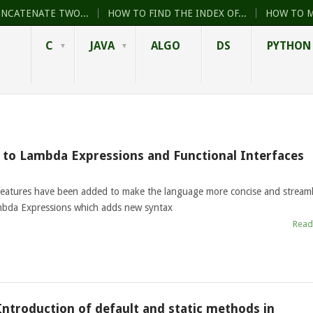
ONCATENATE TWO...
HOW TO FIND THE INDEX OF...
HOW TO M
C
JAVA
ALGO
DS
PYTHON
n to Lambda Expressions and Functional Interfaces
features have been added to make the language more concise and streaml
ambda Expressions which adds new syntax
Read
 Introduction of default and static methods in