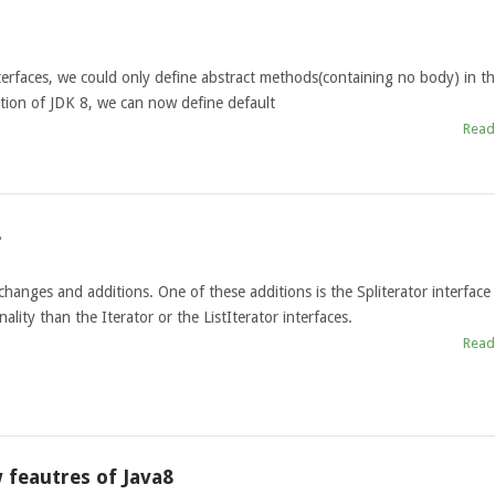
nterfaces, we could only define abstract methods(containing no body) in t
ction of JDK 8, we can now define default
Read
8
anges and additions. One of these additions is the Spliterator interface
lity than the Iterator or the ListIterator interfaces.
Read
 feautres of Java8