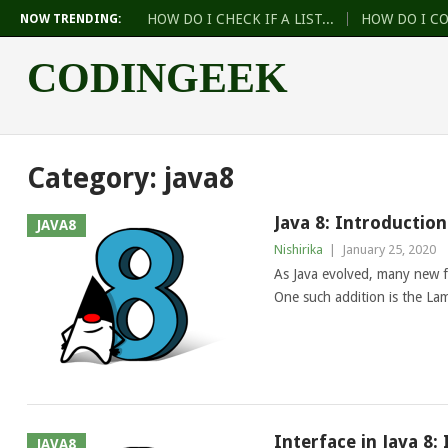
HOW DO I CHECK IF A LIST...
HOW DO I C
NOW TRENDING:
CODINGEEK
Category:
java8
Java 8: Introductio
JAVA8
Nishirika
|
January 25, 2020
As Java evolved, many new 
One such addition is the L
Interface in Java 8:
JAVA8