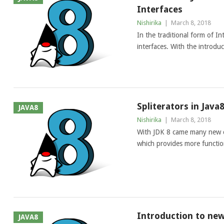
Interfaces
Nishirika
|
March 8, 2018
In the traditional form of I
interfaces. With the introdu
Spliterators in Java
JAVA8
Nishirika
|
March 8, 2018
With JDK 8 came many new ch
which provides more functiona
Introduction to new
JAVA8