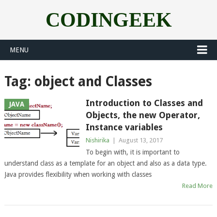
CODINGEEK
MENU
Tag:
object and Classes
Introduction to Classes and
JAVA
Objects, the new Operator,
Instance variables
Nishirika
|
August 13, 2017
To begin with, it is important to
understand class as a template for an object and also as a data type.
Java provides flexibility when working with classes
Read More