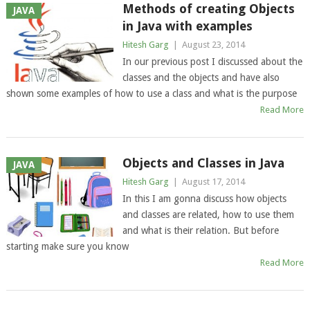
Methods of creating Objects
JAVA
in Java with examples
Hitesh Garg
|
August 23, 2014
In our previous post I discussed about the
classes and the objects and have also
shown some examples of how to use a class and what is the purpose
Read More
Objects and Classes in Java
JAVA
Hitesh Garg
|
August 17, 2014
In this I am gonna discuss how objects
and classes are related, how to use them
and what is their relation. But before
starting make sure you know
Read More