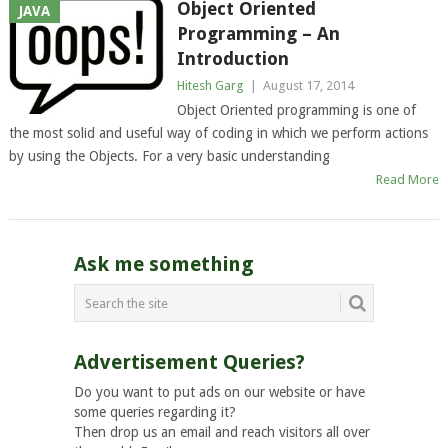
Object Oriented
JAVA
Programming – An
Introduction
Hitesh Garg
|
August 17, 2014
Object Oriented programming is one of
the most solid and useful way of coding in which we perform actions
by using the Objects. For a very basic understanding
Read More
Ask me something
Advertisement Queries?
Do you want to put ads on our website or have
some queries regarding it?
Then drop us an email and reach visitors all over