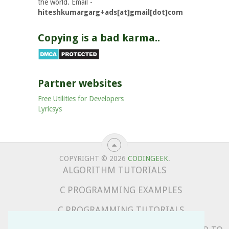
the world. Email -
hiteshkumargarg+ads[at]gmail[dot]com
Copying is a bad karma..
Partner websites
Free Utilities for Developers
Lyricsys
COPYRIGHT © 2026
CODINGEEK
.
ALGORITHM TUTORIALS
C PROGRAMMING EXAMPLES
C PROGRAMMING TUTORIALS