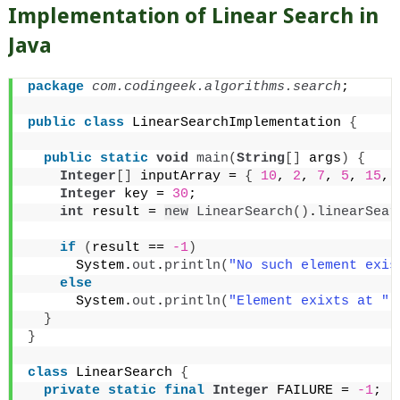
Implementation of Linear Search in
Java
package
 com.codingeek.algorithms.search
;
public
class
 LinearSearchImplementation 
{
public
static
void
main
(
String
[]
 args
)
{
Integer
[]
 inputArray = 
{
10
, 
2
, 
7
, 
5
, 
15
, 
Integer
 key = 
30
;
int
 result = 
new
LinearSearch
()
.
linearSear
if
(
result == 
-1
)
      System.
out
.
println
(
"No such element exis
else
      System.
out
.
println
(
"Element exixts at "
 
}
}
class
 LinearSearch 
{
private
static
final
Integer
 FAILURE = 
-1
;