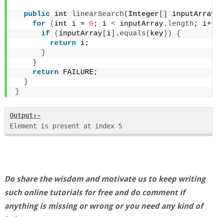
public
int
linearSearch
(
Integer
[]
 inputArray
for
(
int
 i = 
0
; i 
<
 inputArray.
length
; i++
if
(
inputArray
[
i
]
.
equals
(
key
))
{
return
 i;
}
}
return
 FAILURE;
}
}
Output:-
Do share the wisdom and motivate us to keep writing
such online tutorials for free and do comment if
anything is missing or wrong or you need any kind of