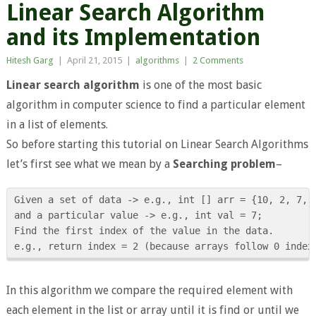
Linear Search Algorithm
and its Implementation
Hitesh Garg
|
April 21, 2015
|
algorithms
|
2 Comments
Linear search algorithm
is one of the most basic
algorithm in computer science to find a particular element
in a list of elements.
So before starting this tutorial on Linear Search Algorithms
let’s first see what we mean by a
Searching problem
–
Given a set of data -> e.g., int [] arr = {10, 2, 7, 9
and a particular value -> e.g., int val = 7;

Find the first index of the value in the data.

In this algorithm we compare the required element with
each element in the list or array until it is find or until we