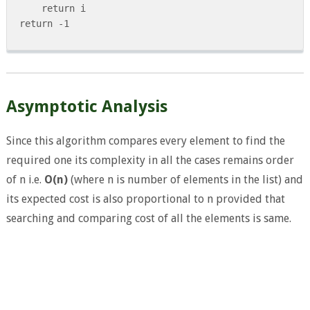
     return i

 return -1

Asymptotic Analysis
Since this algorithm compares every element to find the
required one its complexity in all the cases remains order
of n i.e.
O(n)
(where n is number of elements in the list) and
its expected cost is also proportional to n provided that
searching and comparing cost of all the elements is same.