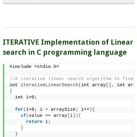
ITERATIVE Implementation of Linear
search in C programming language
#include <stdio.h>
//A iterative linear search algorithm to find 
int
iterativeLinearSearch
(
int
 array
[]
, 
int
 arr
{
int
 i=0;
for
(
i=0; i 
<
 arraySize; i++
){
if
(
value == array
[
i
]){
return
 i;
}
}