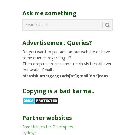
Ask me something
Advertisement Queries?
Do you want to put ads on our website or have
some queries regarding it?
Then drop us an email and reach visitors all over
the world. Email -
hiteshkumargarg+ads[at]gmail[dot]com
Copying is a bad karma..
Partner websites
Free Utilities for Developers
Lyricsys