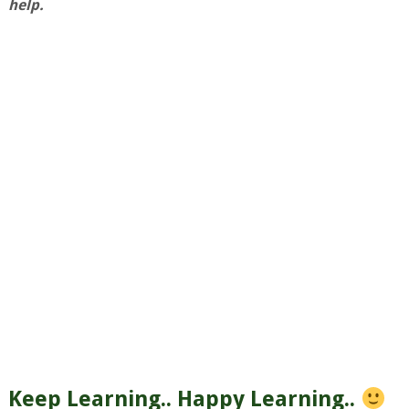
help.
Keep Learning.. Happy Learning..