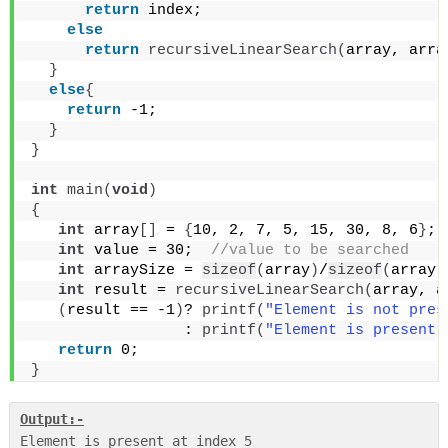
return
 index;
else
return
recursiveLinearSearch
(
array, arra
}
else
{
return
 -1;
}
}
int
main
(
void
)
{
int
 array
[]
 = 
{
10, 2, 7, 5, 15, 30, 8, 6
}
;
 
int
 value = 30; 
 //value to be searched
int
 arraySize = 
sizeof
(
array
)
/
sizeof
(
array
[
int
 result = 
recursiveLinearSearch
(
array, a
(
result == -1
)
? 
printf
(
"Element is not pres
                 : 
printf
(
"Element is present 
return
 0;
}
Output:-
Element is present at index 5