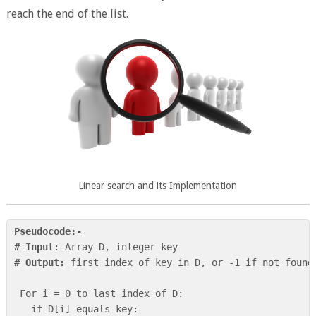
reach the end of the list.
Linear search and its Implementation
Pseudocode:-
# Input
# Output:
 first index of key in D, or -1 if not found

 For i = 0 to last index of D:

   if D[i] equals key:
