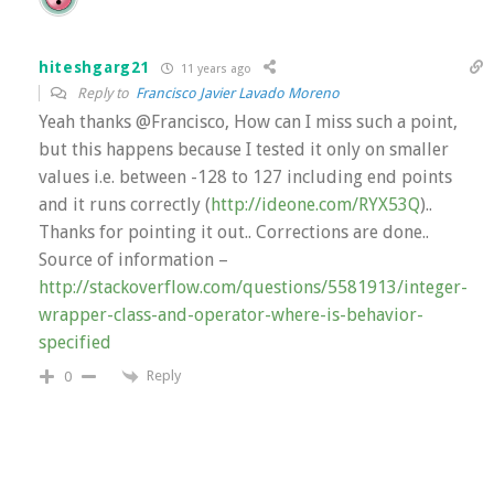
hiteshgarg21
11 years ago
Reply to
Francisco Javier Lavado Moreno
Yeah thanks @Francisco, How can I miss such a point,
but this happens because I tested it only on smaller
values i.e. between -128 to 127 including end points
and it runs correctly (
http://ideone.com/RYX53Q
)..
Thanks for pointing it out.. Corrections are done..
Source of information –
http://stackoverflow.com/questions/5581913/integer-
wrapper-class-and-operator-where-is-behavior-
specified
Reply
0