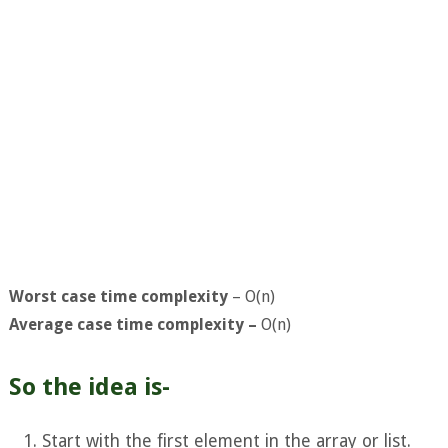
Worst case time complexity
– O(n)
Average case time complexity –
O(n)
So the idea is-
Start with the first element in the array or list.