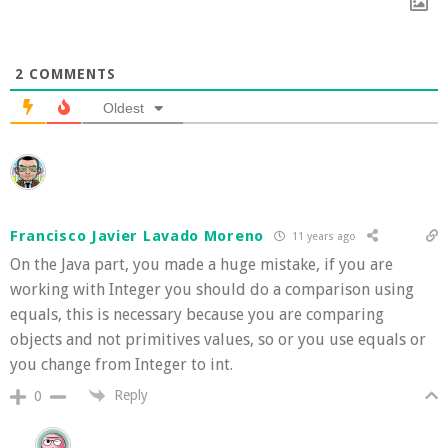
2
COMMENTS
Oldest
Francisco Javier Lavado Moreno
11 years ago
On the Java part, you made a huge mistake, if you are
working with Integer you should do a comparison using
equals, this is necessary because you are comparing
objects and not primitives values, so or you use equals or
you change from Integer to int.
Reply
0