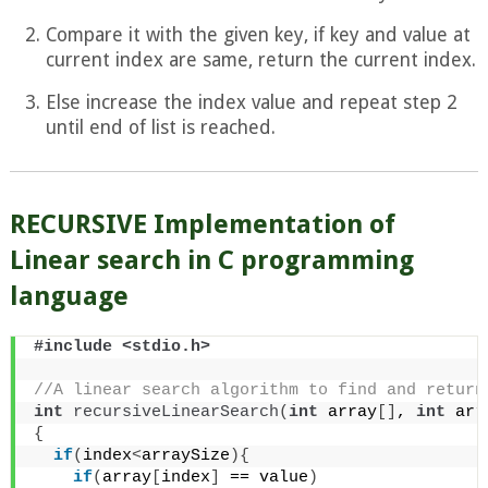
Compare it with the given key, if key and value at
current index are same, return the current index.
Else increase the index value and repeat step 2
until end of list is reached.
RECURSIVE Implementation of
Linear search in C programming
language
#include <stdio.h>
//A linear search algorithm to find and return
int
recursiveLinearSearch
(
int
 array
[]
, 
int
 arr
{
if
(
index
<
arraySize
){
if
(
array
[
index
]
 == value
)