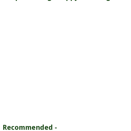
Recommended -