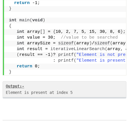
return
 -1;
}
int
main
(
void
)
{
int
 array
[]
 = 
{
10, 2, 7, 5, 15, 30, 8, 6
}
;
 
int
 value = 30; 
 //value to be searched
int
 arraySize = 
sizeof
(
array
)
/
sizeof
(
array
[
int
 result = 
iterativeLinearSearch
(
array, a
(
result == -1
)
? 
printf
(
"Element is not pres
                 : 
printf
(
"Element is present 
return
 0;
}
Output:-
Element is present at index 5