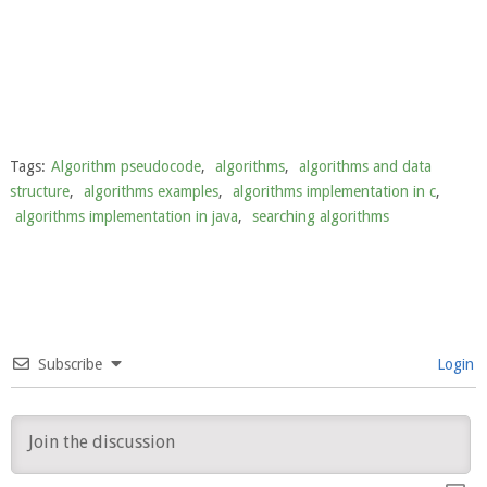
Tags:
Algorithm pseudocode
,
algorithms
,
algorithms and data
structure
,
algorithms examples
,
algorithms implementation in c
,
algorithms implementation in java
,
searching algorithms
Subscribe
Login