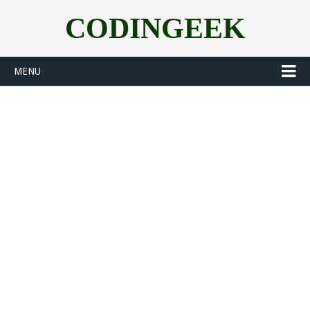
CODINGEEK
MENU