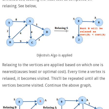
relaxing. See below,
Dijkstra’s Algo is applied
Relaxing to the vertices are applied based on which one is
nearest(causes least or optimal cost). Every time a vertex is
relaxed, it becomes visited. This’ll be repeated until all the
vertices become visited. Continue the above graph,