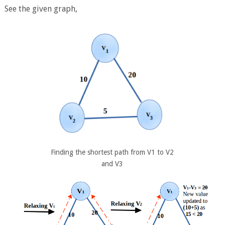
See the given graph,
Finding the shortest path from V1 to V2
and V3