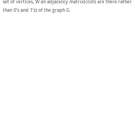
set of vertices, W an adjacency matrix(costs are there rather
than 0’s and 1’s) of the graph G.