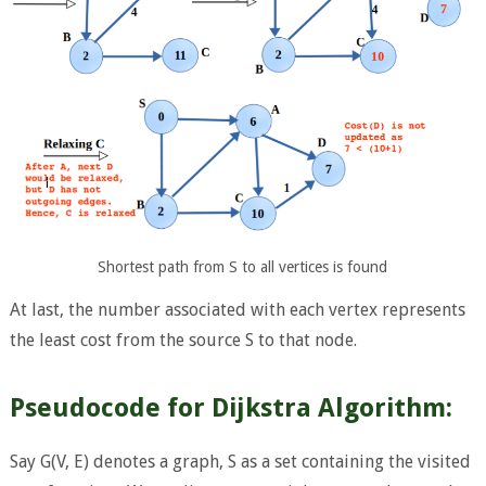
Shortest path from S to all vertices is found
At last, the number associated with each vertex represents
the least cost from the source S to that node.
Pseudocode for Dijkstra Algorithm:
Say G(V, E) denotes a graph, S as a set containing the visited