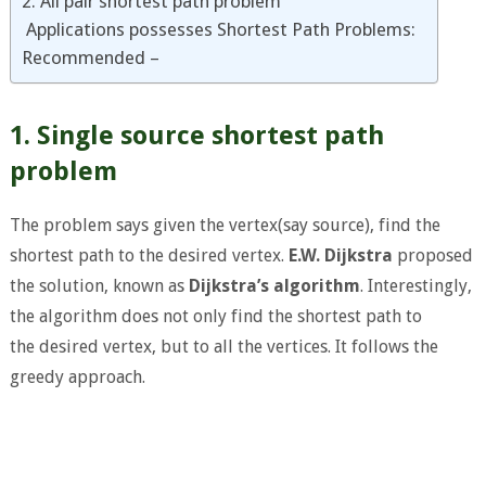
2. All pair shortest path problem
Applications possesses Shortest Path Problems:
Recommended –
1. Single source shortest path
problem
The problem says given the vertex(say source), find the
shortest path to the desired vertex.
E.W. Dijkstra
proposed
the solution, known as
Dijkstra’s algorithm
. Interestingly,
the algorithm does not only find the shortest path to
the desired vertex, but to all the vertices. It follows the
greedy approach.