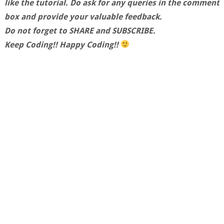
like the tutorial. Do ask for any queries in the comment
box and provide your valuable feedback.
Do not forget to SHARE and SUBSCRIBE.
Keep Coding!! Happy Coding!!