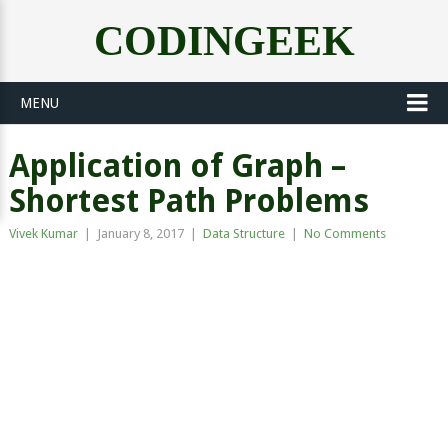
CODINGEEK
MENU
Application of Graph –
Shortest Path Problems
Vivek Kumar
|
January 8, 2017
|
Data Structure
|
No Comments