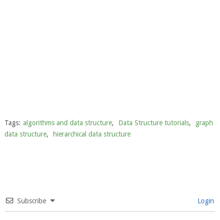
Tags:
algorithms and data structure
,
Data Structure tutorials
,
graph
data structure
,
hierarchical data structure
Subscribe
Login