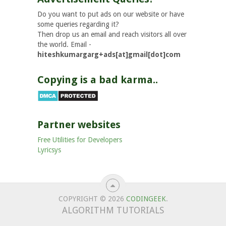
Do you want to put ads on our website or have
some queries regarding it?
Then drop us an email and reach visitors all over
the world. Email -
hiteshkumargarg+ads[at]gmail[dot]com
Copying is a bad karma..
Partner websites
Free Utilities for Developers
Lyricsys
COPYRIGHT © 2026
CODINGEEK
.
ALGORITHM TUTORIALS