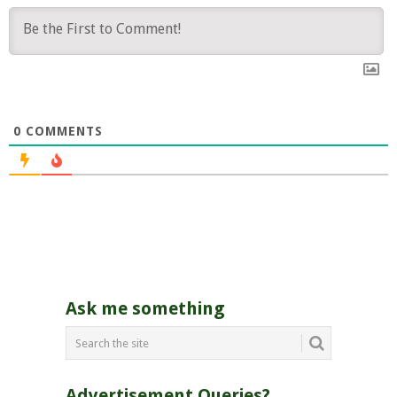
0
COMMENTS
Ask me something
Advertisement Queries?