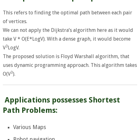
This refers to finding the optimal path between each pair
of vertices.
We can not apply the Dijkstra’s algorithm here as it would
take V * O(E*LogV). With a dense graph, it would become
3
V
LogV.
The proposed solution is Floyd Warshall algorithm, that
uses dynamic programming approach. This algorithm takes
3
O(V
).
Applications possesses Shortest
Path Problems:
Various Maps
Robot navigation