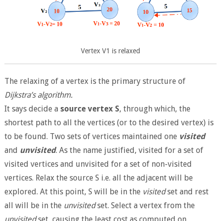
Vertex V1 is relaxed
The relaxing of a vertex is the primary structure of
Dijkstra’s algorithm.
It says decide a
source vertex S
, through which, the
shortest path to all the vertices (or to the desired vertex) is
to be found. Two sets of vertices maintained one
visited
and
unvisited
. As the name justified, visited for a set of
visited vertices and unvisited for a set of non-visited
vertices. Relax the source S i.e. all the adjacent will be
explored. At this point, S will be in the
visited
set and rest
all will be in the
unvisited
set. Select a vertex from the
unvisited
set, causing the least cost as computed on