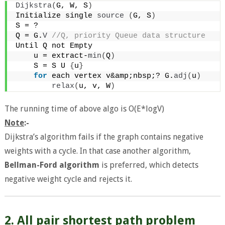
Dijkstra
(
G, W, S
)
Initialize single 
source
(
G, S
)
S = ?
Q = G.
V
 //Q, priority Queue data structure
Until Q not Empty
    u = extract-
min
(
Q
)
    S = S U 
{
u
}
for
 each vertex v&amp;nbsp;? G.
adj
(
u
)
relax
(
u, v, W
)
The running time of above algo is O(E*logV)
Note
:-
Dijkstra’s algorithm fails if the graph contains negative
weights with a cycle. In that case another algorithm,
Bellman-Ford algorithm
is preferred, which detects
negative weight cycle and rejects it.
2. All pair shortest path problem