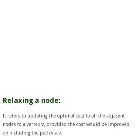
Relaxing a node:
It refers to updating the optimal cost to all the adjacent
nodes to a vertex
v
, provided the cost would be improved
on including the path via v.