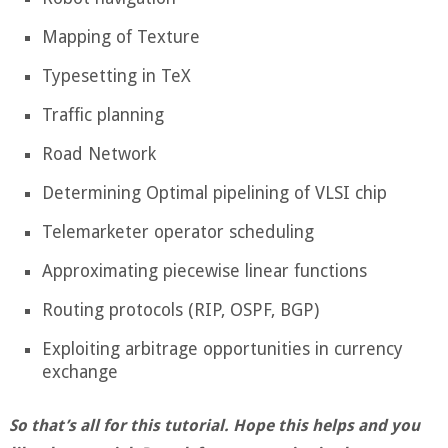
Mapping of Texture
Typesetting in TeX
Traffic planning
Road Network
Determining Optimal pipelining of VLSI chip
Telemarketer operator scheduling
Approximating piecewise linear functions
Routing protocols (RIP, OSPF, BGP)
Exploiting arbitrage opportunities in currency
exchange
So that’s all for this tutorial. Hope this helps and you