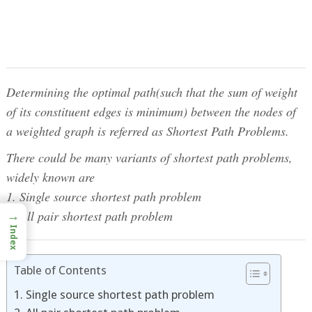
Determining the optimal path(such that the sum of weight
of its constituent edges is minimum) between the nodes of
a weighted graph is referred as Shortest Path Problems.
There could be many variants of shortest path problems,
widely known are
1. Single source shortest path problem
2. All pair shortest path problem
→
Index
Table of Contents
1. Single source shortest path problem