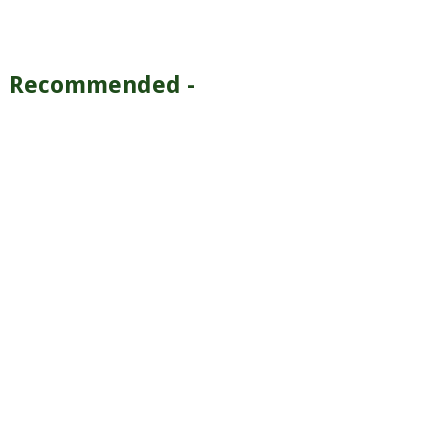
Recommended -