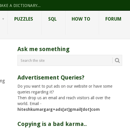
AKE A DICTIONARY...
PUZZLES
SQL
HOW TO
FORUM
Ask me something
Advertisement Queries?
ing
Do you want to put ads on our website or have some
queries regarding it?
Then drop us an email and reach visitors all over the
world. Email -
hiteshkumargarg+ads[at]gmail[dot]com
Copying is a bad karma..