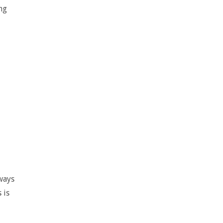
ng
lways
 is