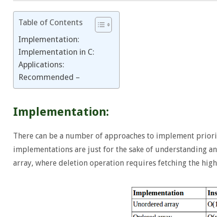
Table of Contents
Implementation:
Implementation in C:
Applications:
Recommended –
Implementation:
There can be a number of approaches to implement priorit
implementations are just for the sake of understanding an
array, where deletion operation requires fetching the high