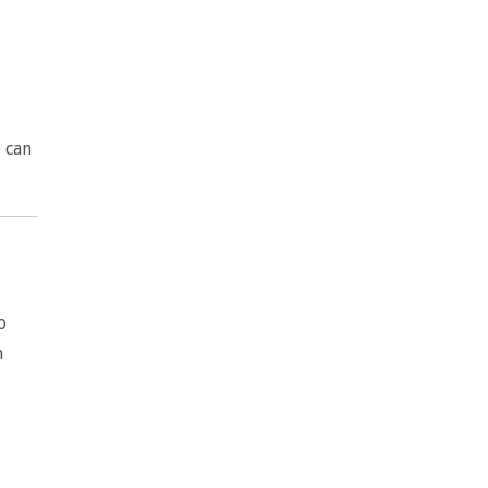
p can
o
n