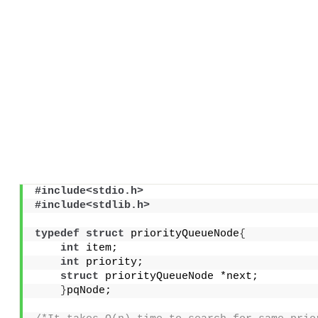
#include<stdio.h>
#include<stdlib.h>
typedef
struct
 priorityQueueNode
{
int
 item;
int
 priority;
struct
 priorityQueueNode *next;
}
pqNode;