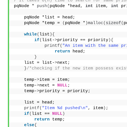
/*It takes O(n) time to search for same prio
pqNode * 
push
(
pqNode *head, 
int
 item, 
int
 pr
    pqNode *list = head;
    pqNode *temp = 
(
pqNode *
)
malloc
(
sizeof
(
p
while
(
list
){
if
(
list-
>
priority == priority
){
printf
(
"An item with the same pr
return
 head;
}
    list = list-
>
next;
}
/*checking if the new item possess exis
    temp-
>
item = item;
    temp-
>
next = 
NULL
;
    temp-
>
priority = priority;
    list = head;
printf
(
"Item %d pushed\n"
, item
)
;
if
(
list == 
NULL
)
return
 temp;
else
{