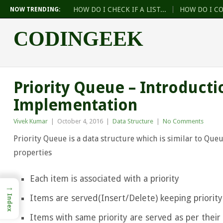
HOW DO I CHECK IF A LIST...
HOW DO I C
NOW TRENDING:
CODINGEEK
Priority Queue – Introducti
Implementation
Vivek Kumar
|
October 4, 2016
|
Data Structure
|
No Comments
Priority Queue is a data structure which is similar to Que
properties
Each item is associated with a priority
→
Items are served(Insert/Delete) keeping priority
Index
Items with same priority are served as per their