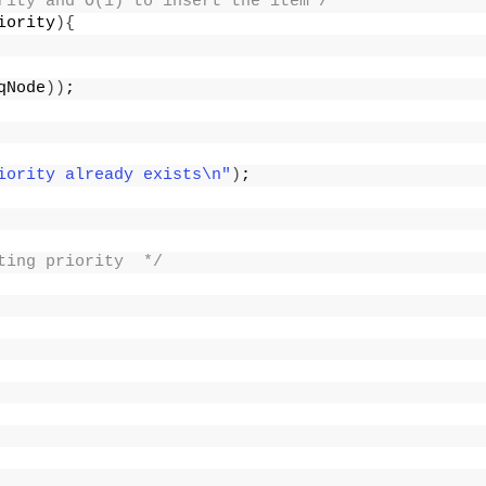
rity and O(1) to insert the item*/
iority
){
qNode
))
;
iority already exists\n"
)
;
ting priority  */