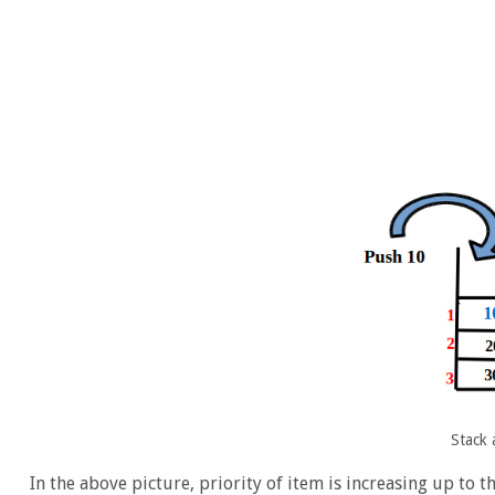
Stack 
In the above picture, priority of item is increasing up to t