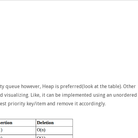
y queue however, Heap is preferred(look at the table). Other
d visualizing. Like, it can be implemented using an unordered
est priority key/item and remove it accordingly.