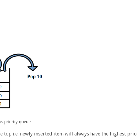
as priority queue
he top i.e. newly inserted item will always have the highest prio