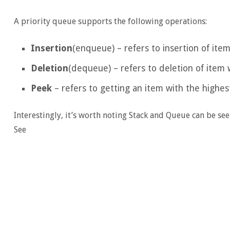
A priority queue supports the following operations:
Insertion
(enqueue) – refers to insertion of item
Deletion
(dequeue) – refers to deletion of item w
Peek
– refers to getting an item with the highest
Interestingly, it’s worth noting Stack and Queue can be see
See