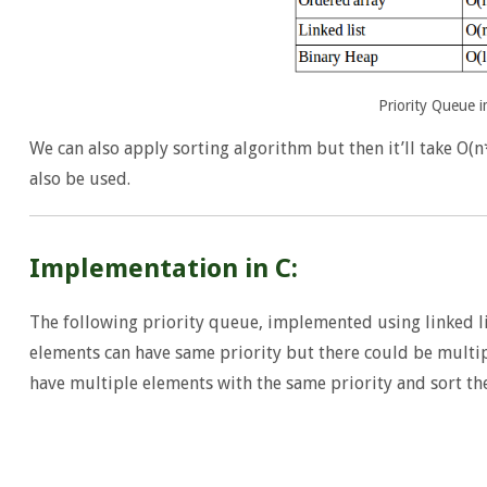
Priority Queue 
We can also apply sorting algorithm but then it’ll take O(n
also be used.
Implementation in C:
The following priority queue, implemented using linked li
elements can have same priority but there could be multi
have multiple elements with the same priority and sort th