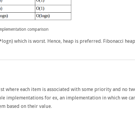
implementation comparison
*logn) which is worst. Hence, heap is preferred. Fibonacci hea
st where each item is associated with some priority and no tw
ple implementations for ex, an implementation in which we ca
em based on their value.