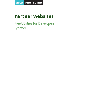
Partner websites
Free Utilities for Developers
Lyricsys