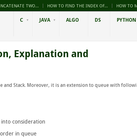
ONCATENATE TWO...
HOW TO FIND THE INDEX OF...
HOW TO M
C
JAVA
ALGO
DS
PYTHON
on, Explanation and
ue and Stack. Moreover, it is an extension to queue with follow
 into consideration
 order in queue