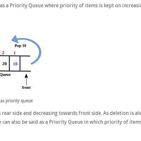
 as a Priority Queue where priority of items is kept on increasi
as priority queue
s rear side and decreasing towards front side. As deletion is a
can also be said as a Priority Queue in which priority of items