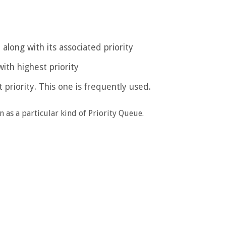
 along with its associated priority
ith highest priority
 priority. This one is frequently used.
n as a particular kind of Priority Queue.