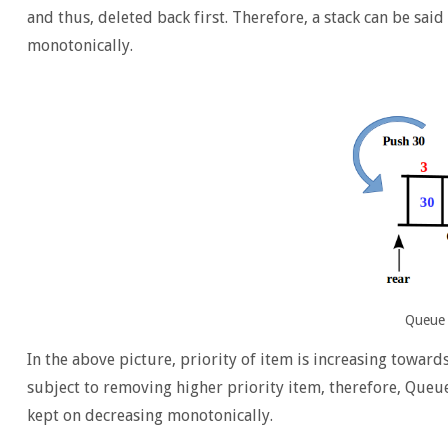
and thus, deleted back first. Therefore, a stack can be said
monotonically.
Queue 
In the above picture, priority of item is increasing toward
subject to removing higher priority item, therefore, Queue 
kept on decreasing monotonically.