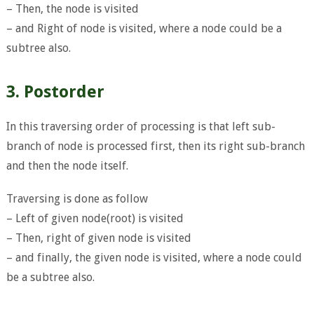
– Then, the node is visited
– and Right of node is visited, where a node could be a
subtree also.
3. Postorder
In this traversing order of processing is that left sub-
branch of node is processed first, then its right sub-branch
and then the node itself.
Traversing is done as follow
– Left of given node(root) is visited
– Then, right of given node is visited
– and finally, the given node is visited, where a node could
be a subtree also.