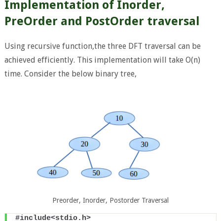
Implementation of Inorder,
PreOrder and PostOrder traversal
Using recursive function,the three DFT traversal can be
achieved efficiently. This implementation will take O(n)
time. Consider the below binary tree,
Preorder, Inorder, Postorder Traversal
#include<stdio.h>