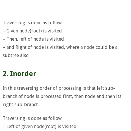
Traversing is done as follow
– Given node(root) is visited
– Then, left of node is visited
– and Right of node is visited, where a node could be a
subtree also.
2. Inorder
In this traversing order of processing is that left sub-
branch of node is processed first, then node and then its
right sub-branch.
Traversing is done as follow
– Left of given node(root) is visited