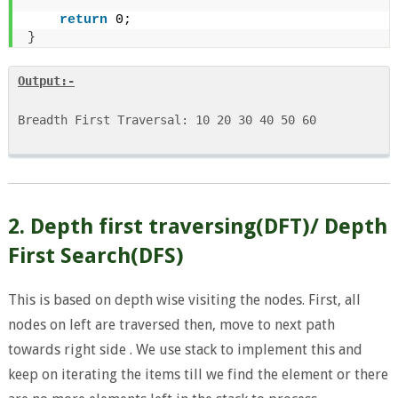
return
 0;
}
Output:-
Breadth First Traversal: 10 20 30 40 50 60

2. Depth first traversing(DFT)/ Depth
First Search(DFS)
This is based on depth wise visiting the nodes. First, all
nodes on left are traversed then, move to next path
towards right side . We use stack to implement this and
keep on iterating the items till we find the element or there