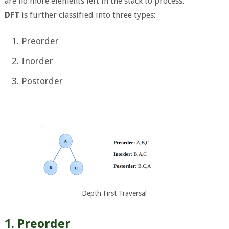
are no more elements left in the stack to process.
DFT
is further classified into three types:
Preorder
Inorder
Postorder
Depth First Traversal
1. Preorder