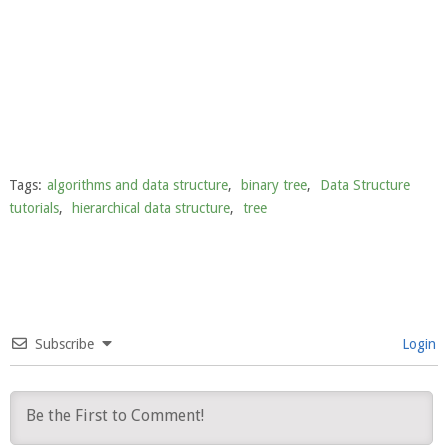
Tags:
algorithms and data structure
,
binary tree
,
Data Structure
tutorials
,
hierarchical data structure
,
tree
Subscribe
Login