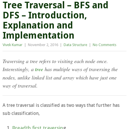
Tree Traversal – BFS and
DFS – Introduction,
Explanation and
Implementation
Vivek Kumar
|
November 2, 2016
|
Data Structure
|
No Comments
Traversing a tree refers to visiting each node once.
Interestingly, a
tree
has multiple ways of traversing the
nodes, unlike linked list and array which have just one
way of traversal.
A tree traversal is classified as two ways that further has
sub classification,
Breadth first traversin
g