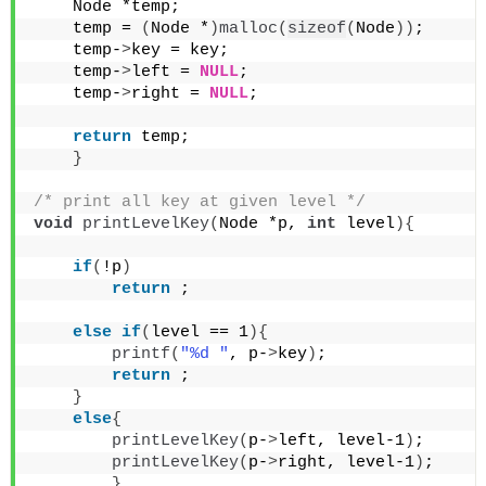
    Node *temp;
    temp = 
(
Node *
)
malloc
(
sizeof
(
Node
))
;
    temp-
>
key = key;
    temp-
>
left = 
NULL
;
    temp-
>
right = 
NULL
;
return
 temp; 
}
/* print all key at given level */
void
printLevelKey
(
Node *p, 
int
 level
){
if
(
!p
)
return
 ;
else
if
(
level == 1
){
printf
(
"%d "
, p-
>
key
)
;
return
 ;
}
else
{
printLevelKey
(
p-
>
left, level-1
)
;
printLevelKey
(
p-
>
right, level-1
)
;
}