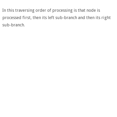
In this traversing order of processing is that node is
processed first, then its left sub-branch and then its right
sub-branch.