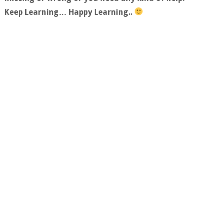
Keep Learning… Happy Learning..