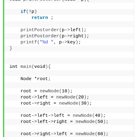
if
(
!p
)
return
 ;
printPostorder
(
p-
>
left
)
;
printPostorder
(
p-
>
right
)
;
printf
(
"%d "
, p-
>
key
)
;
}
int
main
(
void
){
    Node *root;
    root = 
newNode
(
10
)
;
    root-
>
left = 
newNode
(
20
)
;
    root-
>
right = 
newNode
(
30
)
;
    root-
>
left-
>
left = 
newNode
(
40
)
;
    root-
>
left-
>
right = 
newNode
(
50
)
;
    root-
>
right-
>
left = 
newNode
(
60
)
;