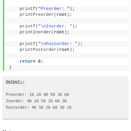
printf
(
"Preorder: "
)
;
printPreorder
(
root
)
;
printf
(
"\nInorder: "
)
;
printInorder
(
root
)
;
printf
(
"\nPostorder: "
)
;
printPostorder
(
root
)
;
return
 0;
}
Output:-
Preorder: 10 20 40 50 30 60 

Inorder: 40 20 50 10 60 30 

Postorder: 40 50 20 60 30 10 
