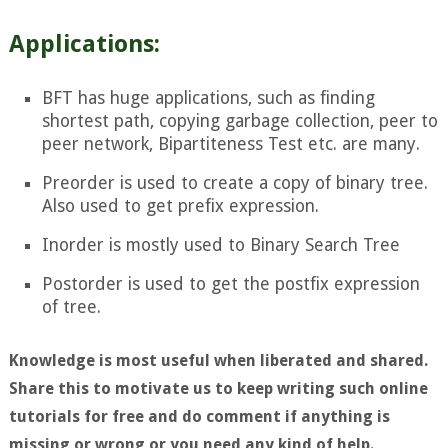
Applications:
BFT has huge applications, such as finding
shortest path, copying garbage collection, peer to
peer network,
Bipartiteness Test
etc. are many.
Preorder is used to create a copy of binary tree.
Also used to get prefix expression.
Inorder is mostly used to Binary Search Tree
Postorder is used to get the postfix expression
of tree.
Knowledge is most useful when liberated and shared.
Share this to motivate us to keep writing such online
tutorials for free and do comment if anything is
missing or wrong or you need any kind of help.