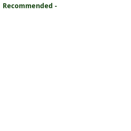
Recommended -