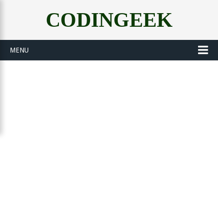
CODINGEEK
MENU