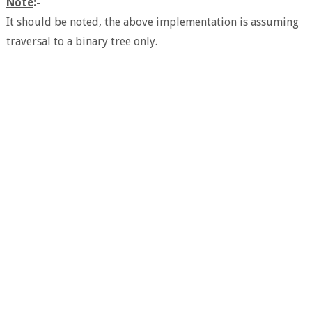
Note
:-
It should be noted, the above implementation is assuming
traversal to a binary tree only.