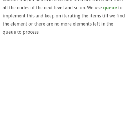
all the nodes of the next level and so on. We use
queue
to
implement this and keep on iterating the items till we find
the element or there are no more elements left in the
queue to process.