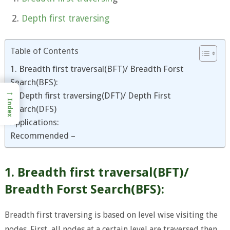
Depth first traversing
Table of Contents
1. Breadth first traversal(BFT)/ Breadth Forst
Search(BFS):
→
2. Depth first traversing(DFT)/ Depth First
Index
Search(DFS)
Applications:
Recommended –
1. Breadth first traversal(BFT)/
Breadth Forst Search(BFS):
Breadth first traversing is based on level wise visiting the
nodes. First, all nodes at a certain level are traversed then