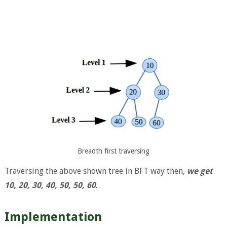
Breadth first traversing
Traversing the above shown tree in BFT way then,
we get
10, 20, 30, 40, 50, 50, 60
.
Implementation