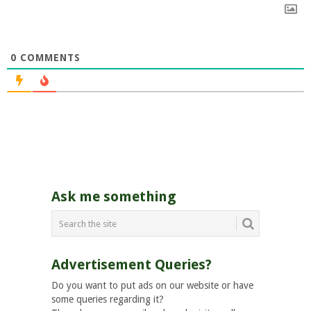
0
COMMENTS
Ask me something
Advertisement Queries?
Do you want to put ads on our website or have
some queries regarding it?