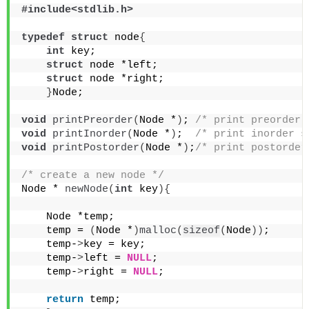
#include<stdlib.h>
typedef
struct
 node
{
int
 key;
struct
 node *left;
struct
 node *right;
}
Node;
void
printPreorder
(
Node *
)
; 
/* print preorder 
void
printInorder
(
Node *
)
;  
/* print inorder s
void
printPostorder
(
Node *
)
;
/* print postorder
/* create a new node */
Node * 
newNode
(
int
 key
){
    Node *temp;
    temp = 
(
Node *
)
malloc
(
sizeof
(
Node
))
;
    temp-
>
key = key;
    temp-
>
left = 
NULL
;
    temp-
>
right = 
NULL
;
return
 temp; 