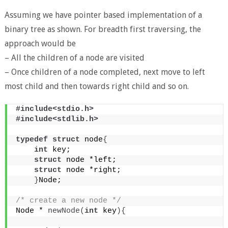
Assuming we have pointer based implementation of a
binary tree as shown. For breadth first traversing, the
approach would be
– All the children of a node are visited
– Once children of a node completed, next move to left
most child and then towards right child and so on.
#include<stdio.h>
#include<stdlib.h>
typedef
struct
 node
{
int
 key;
struct
 node *left;
struct
 node *right;
}
Node;
/* create a new node */
Node * 
newNode
(
int
 key
){