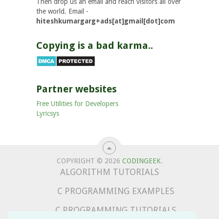
Then drop us an email and reach visitors all over
the world. Email -
hiteshkumargarg+ads[at]gmail[dot]com
Copying is a bad karma..
Partner websites
Free Utilities for Developers
Lyricsys
COPYRIGHT © 2026
CODINGEEK
.
ALGORITHM TUTORIALS
C PROGRAMMING EXAMPLES
C PROGRAMMING TUTORIALS