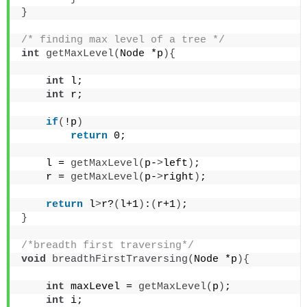
}
/* finding max level of a tree */
int
getMaxLevel
(
Node *p
){
int
 l;
int
 r;
if
(
!p
)
return
 0;
    l = 
getMaxLevel
(
p-
>
left
)
;
    r = 
getMaxLevel
(
p-
>
right
)
;
return
 l
>
r?
(
l+1
)
:
(
r+1
)
;
}
/*breadth first traversing*/
void
breadthFirstTraversing
(
Node *p
){
int
 maxLevel = 
getMaxLevel
(
p
)
;
int
 i;