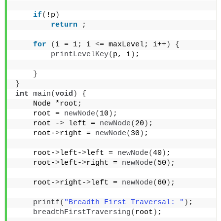
if
(
!p
)
return
 ;
for
(
i = 1; i 
<
= maxLevel; i++
)
{
printLevelKey
(
p, i
)
;
}
}
int
main
(
void
)
{
    Node *root;
    root = 
newNode
(
10
)
;
    root -
>
 left = 
newNode
(
20
)
;
    root-
>
right = 
newNode
(
30
)
;
    root-
>
left-
>
left = 
newNode
(
40
)
;
    root-
>
left-
>
right = 
newNode
(
50
)
;
    root-
>
right-
>
left = 
newNode
(
60
)
;
printf
(
"Breadth First Traversal: "
)
;
breadthFirstTraversing
(
root
)
;