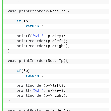
}
void
printPreorder
(
Node *p
){
if
(
!p
)
return
 ;
printf
(
"%d "
, p-
>
key
)
;
printPreorder
(
p-
>
left
)
;
printPreorder
(
p-
>
right
)
;
}
void
printInorder
(
Node *p
){
if
(
!p
)
return
 ;
printInorder
(
p-
>
left
)
;
printf
(
"%d "
, p-
>
key
)
;
printInorder
(
p-
>
right
)
;
}
void
printPostorder
(
Node *p
){