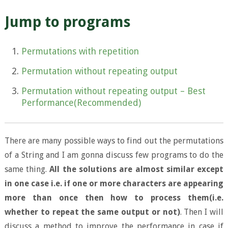
Jump to programs
Permutations with repetition
Permutation without repeating output
Permutation without repeating output – Best
Performance(Recommended)
There are many possible ways to find out the permutations
of a String and I am gonna discuss few programs to do the
same thing.
All the solutions are almost similar except
in one case i.e. if one or more characters are appearing
more than once then how to process them(i.e.
whether to repeat the same output or not)
. Then I will
discuss a method to improve the performance in case if