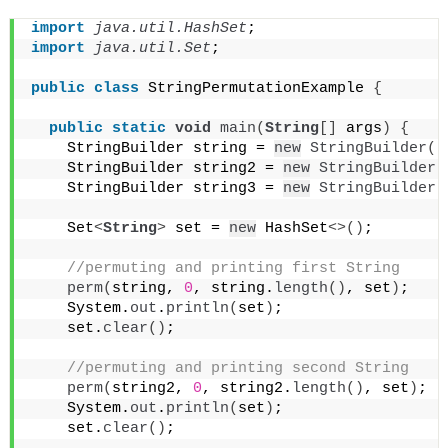
import
 java.util.HashSet
;
import
 java.util.Set
;
public
class
 StringPermutationExample 
{
public
static
void
main
(
String
[]
 args
)
{
    StringBuilder string = 
new
StringBuilder
(
"
    StringBuilder string2 = 
new
StringBuilder
(
    StringBuilder string3 = 
new
StringBuilder
(
    Set
<
String
>
 set = 
new
 HashSet
<>()
;
 //permuting and printing first String
perm
(
string, 
0
, string.
length
()
, set
)
;
    System.
out
.
println
(
set
)
;
    set.
clear
()
;
 //permuting and printing second String
perm
(
string2, 
0
, string2.
length
()
, set
)
;
    System.
out
.
println
(
set
)
;
    set.
clear
()
;