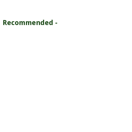
Recommended -