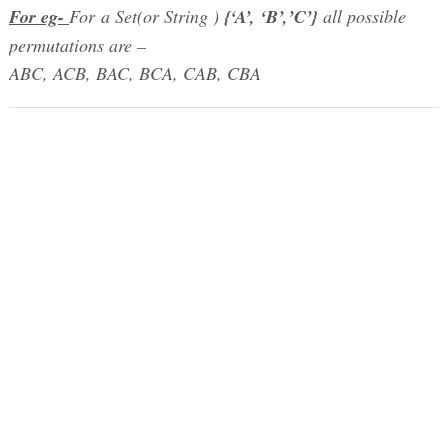
For eg-
For a Set(or String )
{‘A’, ‘B’,’C’}
all possible
permutations are –
ABC, ACB, BAC, BCA, CAB, CBA