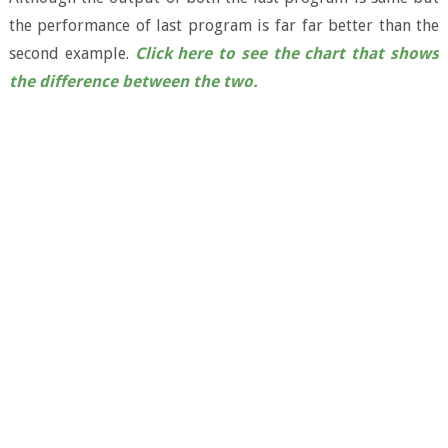
the performance of last program is far far better than the
second example.
Click here to see the chart that shows
the difference between the two.