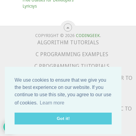
Lyricsys
COPYRIGHT © 2026
CODINGEEK
.
ALGORITHM TUTORIALS
C PROGRAMMING EXAMPLES
C PROGRAMMING TUTORIALS
COMPLETE PYTHON TUTORIALS – BEGINNER TO
We use cookies to ensure that we give you
ADVANCED
the best experience on our website. If you
continue to use this site, you agree to our use
DATA STRUCTURE TUTORIALS
of cookies.
Learn more
PYTHON PROGRAMMING EXAMPLES – BASIC TO
ADVANCED
5
Got it!
SUBSCRIBE TO OUR NEWSLETTER !!