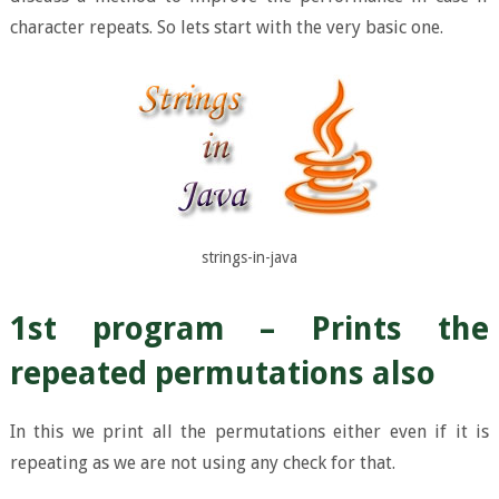
character repeats. So lets start with the very basic one.
strings-in-java
1st program – Prints the
repeated permutations also
In this we print all the permutations either even if it is
repeating as we are not using any check for that.