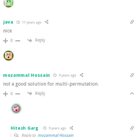
java
11 years ago
nice
Reply
0
mozammal Hossain
9 years ago
not a good solution for multi-permutation.
Reply
0
Hitesh Garg
9 years ago
Reply to
mozammal Hossain