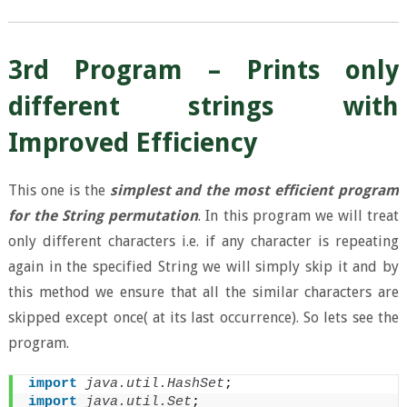
3rd Program – Prints only
different strings with
Improved Efficiency
This one is the
simplest and the most efficient program
for the String permutation
. In this program we will treat
only different characters i.e. if any character is repeating
again in the specified String we will simply skip it and by
this method we ensure that all the similar characters are
skipped except once( at its last occurrence). So lets see the
program.
import
 java.util.HashSet
;
import
 java.util.Set
;