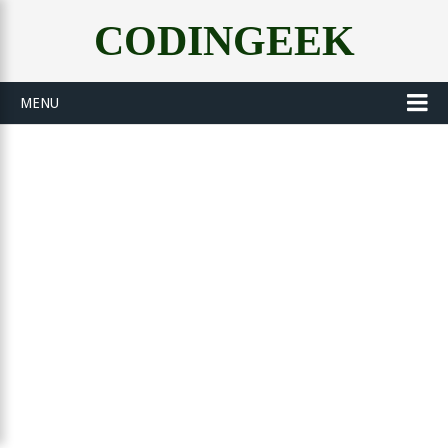
CODINGEEK
MENU