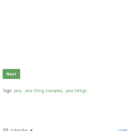
Next
Tags:
Java
,
Java String Examples
,
Java Strings
Subscribe
Login