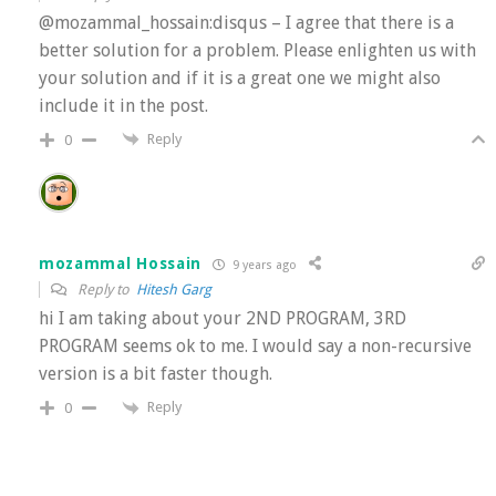
@mozammal_hossain:disqus – I agree that there is a
better solution for a problem. Please enlighten us with
your solution and if it is a great one we might also
include it in the post.
Reply
0
mozammal Hossain
9 years ago
Reply to
Hitesh Garg
hi I am taking about your 2ND PROGRAM, 3RD
PROGRAM seems ok to me. I would say a non-recursive
version is a bit faster though.
Reply
0