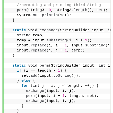
 //permuting and printing third String
perm
(
string3, 
0
, string3.
length
()
, set
)
;
    System.
out
.
println
(
set
)
;
}
static
void
exchange
(
StringBuilder input, 
in
String
 temp;
    temp = input.
substring
(
i, i + 
1
)
;
    input.
replace
(
i, i + 
1
, input.
substring
(
j,
    input.
replace
(
j, j + 
1
, temp
)
;
}
static
void
perm
(
StringBuilder input, 
int
 i,
if
(
i == length - 
1
)
{
      set.
add
(
input.
toString
())
;
}
else
{
for
(
int
 j = i; j 
<
 length; ++j
)
{
exchange
(
input, i, j
)
;
perm
(
input, i + 
1
, length, set
)
;
exchange
(
input, i, j
)
;
}
}