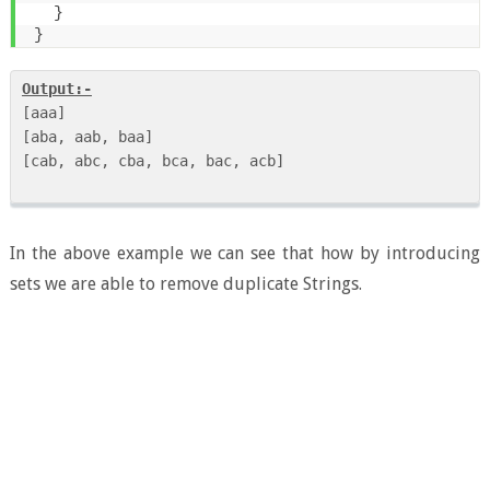
}
}
Output:-
[aaa]

[aba, aab, baa]

[cab, abc, cba, bca, bac, acb] 

In the above example we can see that how by introducing
sets we are able to remove duplicate Strings.