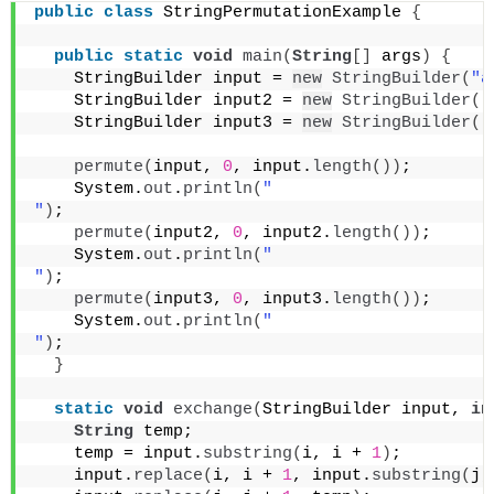
public
class
 StringPermutationExample 
{
public
static
void
main
(
String
[]
 args
)
{
    StringBuilder input = 
new
StringBuilder
(
"a
    StringBuilder input2 = 
new
StringBuilder
(
"
    StringBuilder input3 = 
new
StringBuilder
(
"
permute
(
input, 
0
, input.
length
())
;
    System.
out
.
println
(
"
"
)
;
permute
(
input2, 
0
, input2.
length
())
;
    System.
out
.
println
(
"
"
)
;
permute
(
input3, 
0
, input3.
length
())
;
    System.
out
.
println
(
"
"
)
;
}
static
void
exchange
(
StringBuilder input, 
in
String
 temp;
    temp = input.
substring
(
i, i + 
1
)
;
    input.
replace
(
i, i + 
1
, input.
substring
(
j,