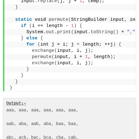
    input.
replace
(
j, j + 
1
, temp
)
;
}
static
void
permute
(
StringBuilder input, 
int
if
(
i == length - 
1
)
{
      System.
out
.
print
(
input.
toString
()
 + 
","
)
}
else
{
for
(
int
 j = i; j 
<
 length; ++j
)
{
exchange
(
input, i, j
)
;
permute
(
input, i + 
1
, length
)
;
exchange
(
input, i, j
)
;
}
}
}
}
Output:-
aaa, aaa, aaa, aaa, aaa, aaa, 

aab, aba, aab, aba, baa, baa, 
