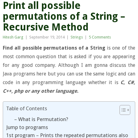
Print all possible
permutations of a String –
Recursive Method
Hitesh Garg
|
September 19, 2014
|
Strings
|
5 Comments
Find all possible permutations of a String
is one of the
most common question that is asked if you are appearing
for any good company. Although I am gonna discuss the
Java programs here but you can use the same logic and can
code in any programming language whether it is
C, C#,
C++, php or any other language.
Table of Contents
– What is Permutation?
Jump to programs
1st program – Prints the repeated permutations also