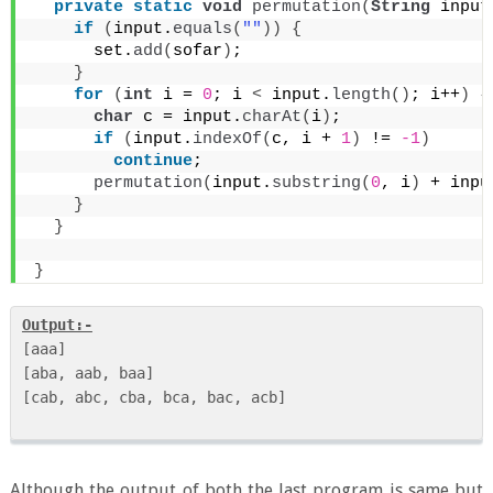
private
static
void
permutation
(
String
 input
if
(
input.
equals
(
""
))
{
      set.
add
(
sofar
)
;
}
for
(
int
 i = 
0
; i 
<
 input.
length
()
; i++
)
{
char
 c = input.
charAt
(
i
)
;
if
(
input.
indexOf
(
c, i + 
1
)
 != 
-1
)
continue
;
permutation
(
input.
substring
(
0
, i
)
 + inpu
}
}
}
Output:-
[aaa]

[aba, aab, baa]

[cab, abc, cba, bca, bac, acb] 

Although the output of both the last program is same but