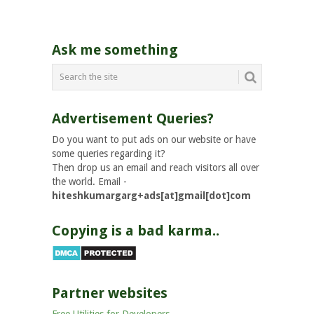
Ask me something
Advertisement Queries?
Do you want to put ads on our website or have
some queries regarding it?
Then drop us an email and reach visitors all over
the world. Email -
hiteshkumargarg+ads[at]gmail[dot]com
Copying is a bad karma..
Partner websites
Free Utilities for Developers