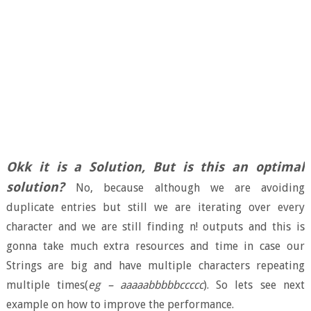
Okk it is a Solution, But is this an optimal
solution?
No, because although we are avoiding
duplicate entries but still we are iterating over every
character and we are still finding n! outputs and this is
gonna take much extra resources and time in case our
Strings are big and have multiple characters repeating
multiple times(
eg – aaaaabbbbbccccc
). So lets see next
example on how to improve the performance.