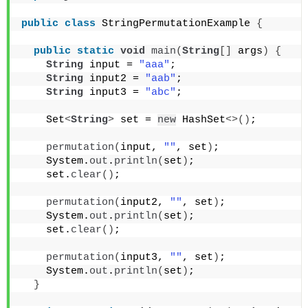
public
class
 StringPermutationExample 
{
public
static
void
main
(
String
[]
 args
)
{
String
 input = 
"aaa"
;
String
 input2 = 
"aab"
;
String
 input3 = 
"abc"
;
    Set
<
String
>
 set = 
new
 HashSet
<>()
;
permutation
(
input, 
""
, set
)
;
    System.
out
.
println
(
set
)
;
    set.
clear
()
;
permutation
(
input2, 
""
, set
)
;
    System.
out
.
println
(
set
)
;
    set.
clear
()
;
permutation
(
input3, 
""
, set
)
;
    System.
out
.
println
(
set
)
;
}