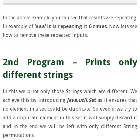
In the above example you can see that results are repeating.
In example of
‘aaa’ it is repeating it 6 times
. Now lets see
how to remove these repeated inputs.
2nd Program – Prints only
different strings
In this we print only those Strings which are different. We
achieve this by introducing
java.util.Set
as it ensures that
no element in a set could be duplicate. So even if we try to
add a duplicate element in this Set it will simply discard it
and in the end we will be left with only different String
permutations.