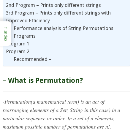
2nd Program – Prints only different strings
3rd Program – Prints only different strings with
Improved Efficiency
→
Performance analysis of String Permutations
Index
Programs
Program 1
Program 2
Recommended –
– What is Permutation?
-Permutation(a mathematical term) is an act of
rearranging elements of a Set( String in this case) in a
particular sequence or order. In a set of n elements,
maximum possible number of permutations are n!.