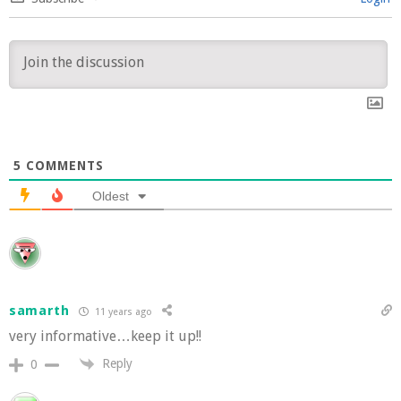
5
COMMENTS
Oldest
samarth
11 years ago
very informative…keep it up!!
Reply
0