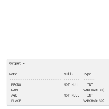
Name                        Null?     Type

--------------------------- --------  ------

 REGNO                      NOT NULL    INT

 NAME                                 VARCHAR(30)

 AGE                        NOT NULL    INT

 PLACE                                VARCHAR(30)