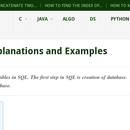
ONCATENATE TWO...
HOW TO FIND THE INDEX OF...
HOW TO M
C
JAVA
ALGO
DS
PYTHON
planations and Examples
ables in SQL. The first step in SQL is
creation of database
.
abase.