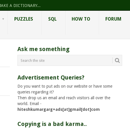
AKE A DICTIONARY...
PUZZLES
SQL
HOW TO
FORUM
Ask me something
Advertisement Queries?
Do you want to put ads on our website or have some
queries regarding it?
Then drop us an email and reach visitors all over the
world. Email -
hiteshkumargarg+ads[at]gmail[dot]com
Copying is a bad karma..