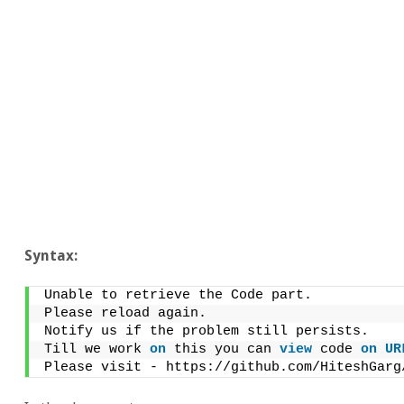
Syntax:
Unable to retrieve the Code part.
Please reload again.
Notify us if the problem still persists.
Till we work 
on
 this you can 
view
 code 
on
UR
Please visit - https://github.com/HiteshGarg