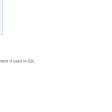
ment is used in SQL.