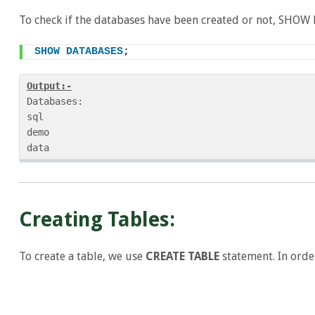
To check if the databases have been created or not, SHOW
SHOW
DATABASES
;
Output:-
Databases:

sql

demo

Creating Tables:
To create a table, we use
CREATE TABLE
statement. In order