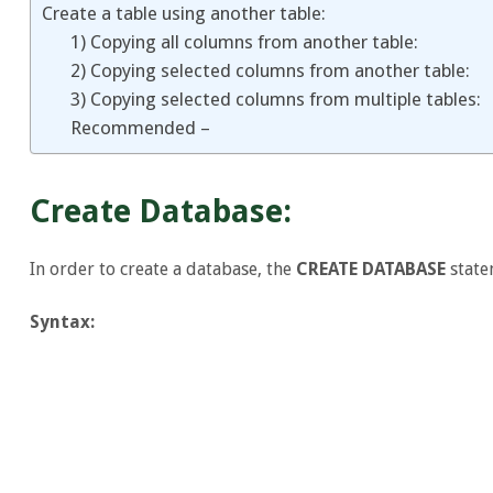
Create a table using another table:
1) Copying all columns from another table:
2) Copying selected columns from another table:
3) Copying selected columns from multiple tables:
Recommended –
Create Database:
In order to create a database, the
CREATE DATABASE
state
Syntax: