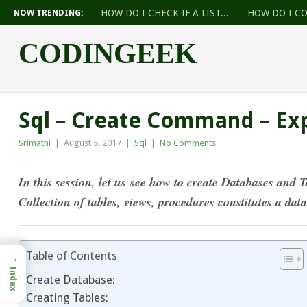
HOW DO I CHECK IF A LIST...
HOW DO I C
NOW TRENDING:
CODINGEEK
Sql – Create Command – Ex
Srimathi
|
August 5, 2017
|
Sql
|
No Comments
In this session, let us see how to create Data
bases and T
Collection of tables, views, procedures constitutes a dat
Table of Contents
→
Index
Create Database:
Creating Tables: