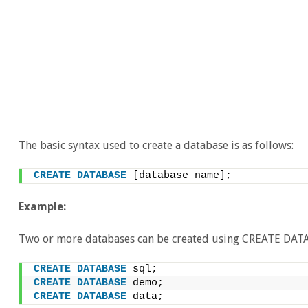
The basic syntax used to create a database is as follows:
CREATE
DATABASE
 [database_name];
Example:
Two or more databases can be created using CREATE DAT
CREATE
DATABASE
 sql; 
CREATE
DATABASE
 demo; 
CREATE
DATABASE
 data;