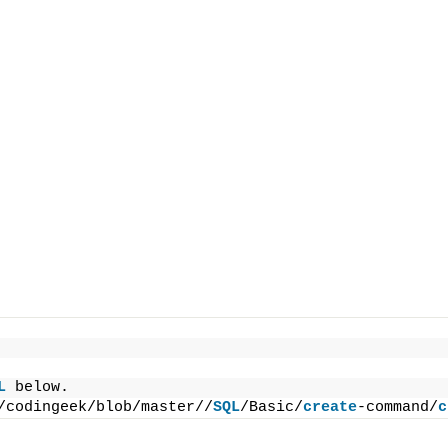
L
 below.
/codingeek/blob/master//
SQL
/Basic/
create
-command/
c