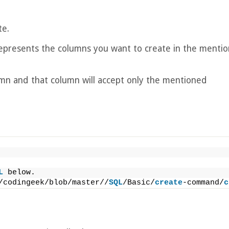
te.
resents the columns you want to create in the menti
lumn and that column will accept only the mentioned
L
 below.
/codingeek/blob/master//
SQL
/Basic/
create
-command/
c