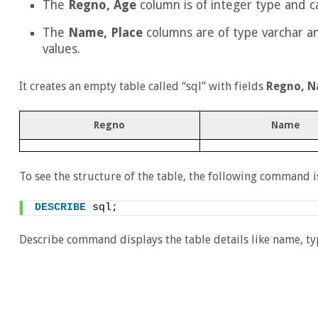
The
Regno, Age
column is of integer type and ca
The
Name, Place
columns are of type varchar a
values.
It creates an empty table called “sql” with fields
Regno, N
Regno
Name
To see the structure of the table, the following command i
DESCRIBE
 sql; 
Describe command displays the table details like name, typ