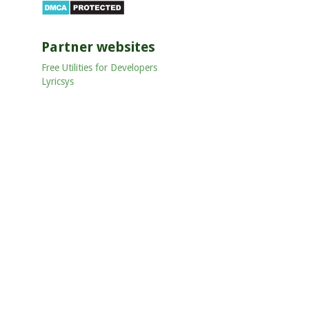
Partner websites
Free Utilities for Developers
Lyricsys