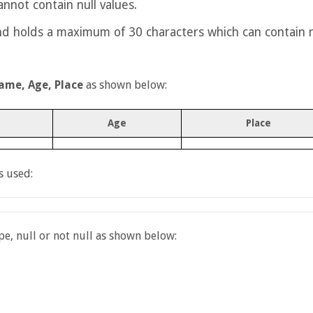
nnot contain null values.
nd holds a maximum of 30 characters which can contain n
ame, Age, Place
as shown below:
Age
Place
s used:
e, null or not null as shown below: