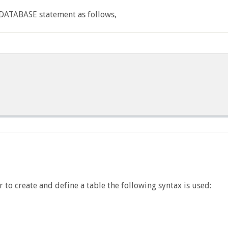
 DATABASE statement as follows,
 to create and define a table the following syntax is used: