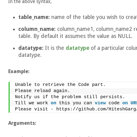
In the above syntax,
table_name:
name of the table you wish to crea
column_name:
column_name1, column_name2 rep
table. By default it assumes the value as NULL.
datatype:
It is the
datatype
of a particular co
datatype.
Example:
Unable to retrieve the Code part.
Please reload again.
Notify us if the problem still persists.
Till we work 
on
 this you can 
view
 code 
on
UR
Please visit - https://github.com/HiteshGarg
Arguments: