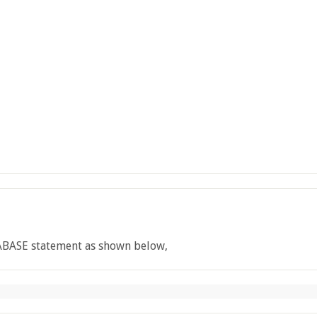
ABASE statement as shown below,