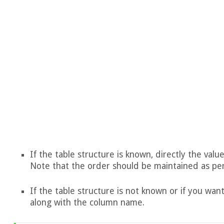
If the table structure is known, directly the va
Note that the order should be maintained as pe
If the table structure is not known or if you want
along with the column name.