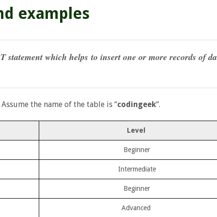
and examples
T statement which helps to insert one or more records of da
 Assume the name of the table is “
codingeek
“.
Level
Beginner
Intermediate
Beginner
Advanced