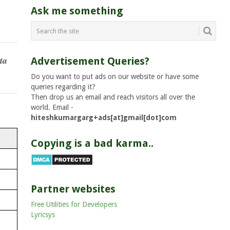
Ask me something
ta
Advertisement Queries?
Do you want to put ads on our website or have some
queries regarding it?
Then drop us an email and reach visitors all over the
world. Email -
hiteshkumargarg+ads[at]gmail[dot]com
Copying is a bad karma..
Partner websites
Free Utilities for Developers
Lyricsys