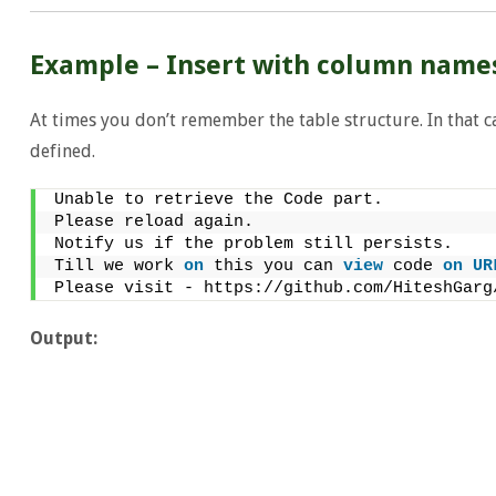
Example – Insert with column name
At times you don’t remember the table structure. In that c
defined.
Unable to retrieve the Code part.
Please reload again.
Notify us if the problem still persists.
Till we work 
on
 this you can 
view
 code 
on
UR
Please visit - https://github.com/HiteshGarg
Output: