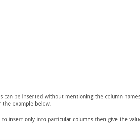
lues can be inserted without mentioning the column names
r the example below.
 to insert only into particular columns then give the valu