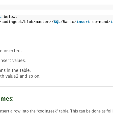
L
 below.
/codingeek/blob/master//
SQL
/Basic/
insert
-command/
i
e inserted.
insert values.
ns in the table.
th value2 and so on.
ames:
sert a row into the “codingeek” table. This can be done as fol