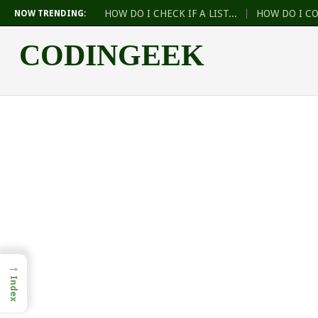
HOW DO I CHECK IF A LIST...
HOW DO I C
NOW TRENDING:
CODINGEEK
→
Index