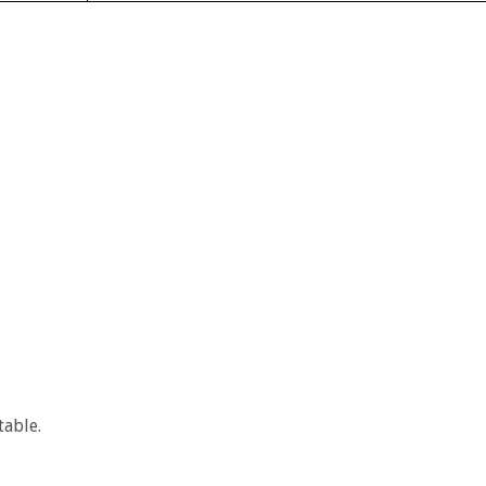
table.