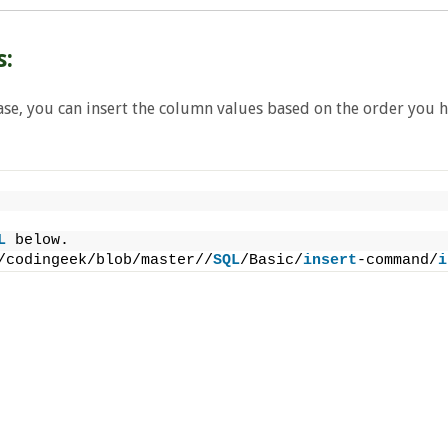
s:
ase, you can insert the column values based on the order you 
L
 below.
/codingeek/blob/master//
SQL
/Basic/
insert
-command/
i