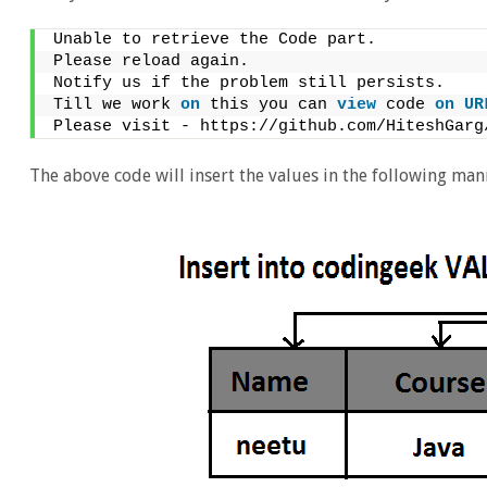
Unable to retrieve the Code part.
Please reload again.
Notify us if the problem still persists.
Till we work 
on
 this you can 
view
 code 
on
UR
Please visit - https://github.com/HiteshGarg
The above code will insert the values in the following man