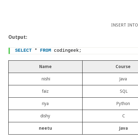
INSERT INTO
Output:
SELECT
 * 
FROM
 codingeek;
Name
Course
nishi
Java
faiz
SQL
riya
Python
dishy
C
neetu
Java