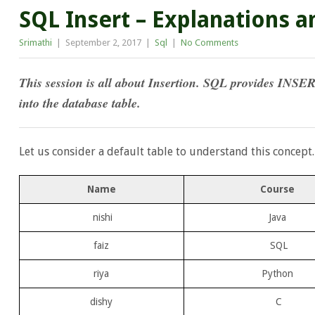
SQL Insert – Explanations 
Srimathi
|
September 2, 2017
|
Sql
|
No Comments
This session is all about Insertion. SQL provides INSER
into the database table.
Let us consider a default table to understand this concept.
Name
Course
nishi
Java
faiz
SQL
riya
Python
dishy
C