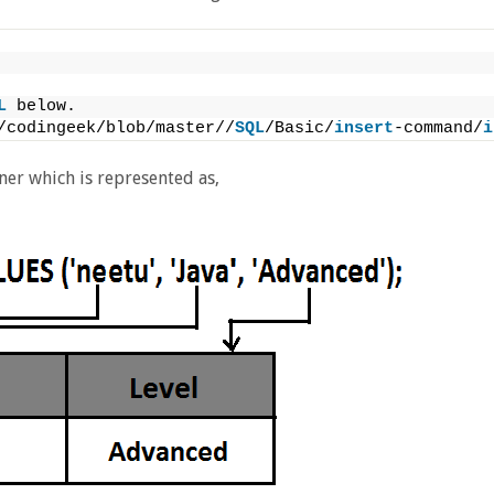
L
 below.
/codingeek/blob/master//
SQL
/Basic/
insert
-command/
i
ner which is represented as,