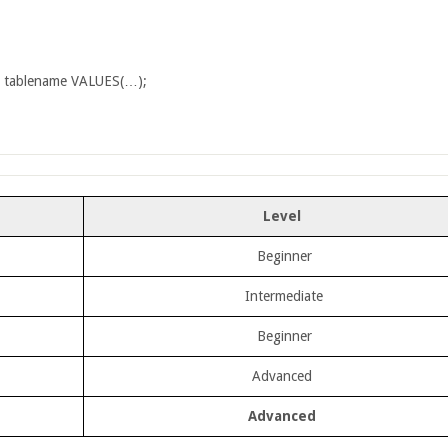
 tablename VALUES(…);
Level
Beginner
Intermediate
Beginner
Advanced
Advanced