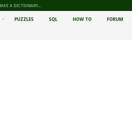
AKE A DICTIONARY...
PUZZLES
SQL
HOW TO
FORUM