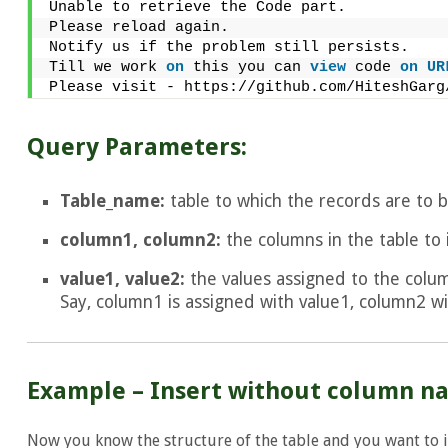
Unable to retrieve the Code part.
Please reload again.
Notify us if the problem still persists.
Till we work 
on
 this you can 
view
 code 
on
UR
Please visit - https://github.com/HiteshGarg
Query Parameters:
Table_name:
table to which the records are to b
column1, column2:
the columns in the table to 
value1, value2:
the values assigned to the colum
Say, column1 is assigned with value1, column2 wi
Example – Insert without column n
Now you know the structure of the table and you want to in