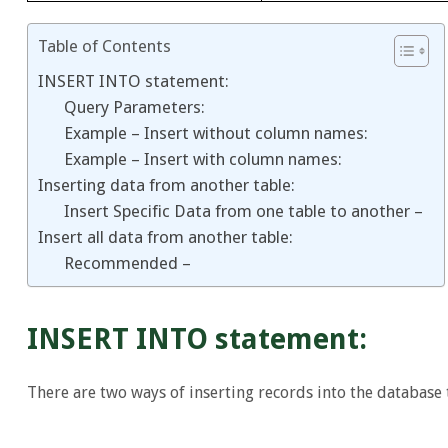
Table of Contents
INSERT INTO statement:
Query Parameters:
Example – Insert without column names:
Example – Insert with column names:
Inserting data from another table:
Insert Specific Data from one table to another –
Insert all data from another table:
Recommended –
INSERT INTO statement:
There are two ways of inserting records into the database 