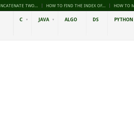
ONCATENATE TWO...
HOW TO FIND THE INDEX OF...
HOW TO M
C
JAVA
ALGO
DS
PYTHON