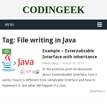
CODINGEEK
MENU
Tag:
File writing in Java
Example – Externalizable
IO
Interface with inheritance
Hitesh Garg
|
March 20, 2015
In the previous post we discussed
about Externalizable Interface, how it
works, how it is different from Serializable Interface and how to
implement it. But what will happen if a class
Read More