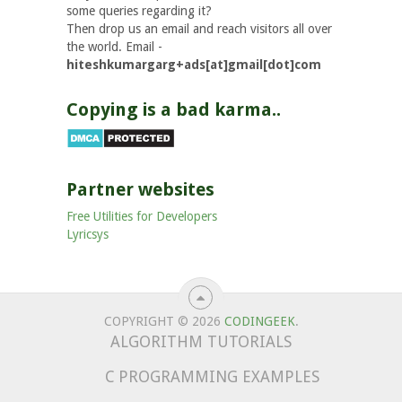
some queries regarding it?
Then drop us an email and reach visitors all over
the world. Email -
hiteshkumargarg+ads[at]gmail[dot]com
Copying is a bad karma..
Partner websites
Free Utilities for Developers
Lyricsys
COPYRIGHT © 2026
CODINGEEK
.
ALGORITHM TUTORIALS
C PROGRAMMING EXAMPLES