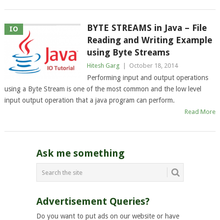
BYTE STREAMS in Java – File
IO
Reading and Writing Example
using Byte Streams
Hitesh Garg
|
October 18, 2014
Performing input and output operations
using a Byte Stream is one of the most common and the low level
input output operation that a java program can perform.
Read More
Ask me something
Advertisement Queries?
Do you want to put ads on our website or have