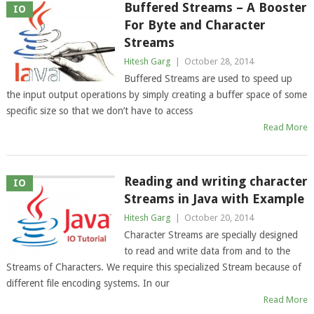
Buffered Streams – A Booster
IO
For Byte and Character
Streams
Hitesh Garg
|
October 28, 2014
Buffered Streams are used to speed up
the input output operations by simply creating a buffer space of some
specific size so that we don’t have to access
Read More
Reading and writing character
IO
Streams in Java with Example
Hitesh Garg
|
October 20, 2014
Character Streams are specially designed
to read and write data from and to the
Streams of Characters. We require this specialized Stream because of
different file encoding systems. In our
Read More