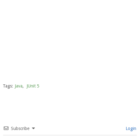
Tags:
Java
,
JUnit 5
Subscribe
Login