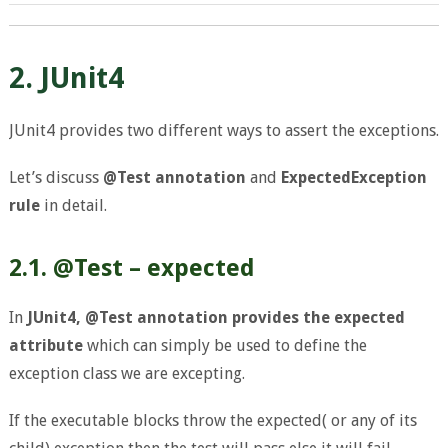
2. JUnit4
JUnit4 provides two different ways to assert the exceptions.
Let’s discuss
@Test annotation
and
ExpectedException
rule
in detail.
2.1. @Test – expected
In
JUnit4, @Test annotation provides the expected
attribute
which can simply be used to define the
exception class we are excepting.
If the executable blocks throw the expected( or any of its