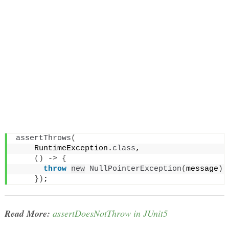
assertThrows
(
    RuntimeException.
class
,
()
 -
>
{
throw
new
NullPointerException
(
message
)
;
})
;
Read More:
assertDoesNotThrow in JUnit5