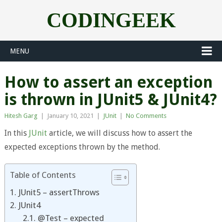
CODINGEEK
MENU
How to assert an exception
is thrown in JUnit5 & JUnit4?
Hitesh Garg
|
January 10, 2021
|
JUnit
|
No Comments
In this
JUnit
article, we will discuss how to assert the
expected exceptions thrown by the method.
Table of Contents
1. JUnit5 – assertThrows
2. JUnit4
2.1. @Test – expected