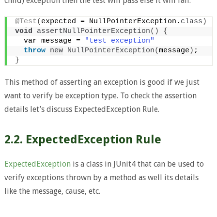
child) exception then the test will pass else it will fail.
@Test
(
expected = NullPointerException.
class
)
void
assertNullPointerException
()
{
  var message = 
"test exception"
throw
new
NullPointerException
(
message
)
;
}
This method of asserting an exception is good if we just
want to verify be exception type. To check the assertion
details let’s discuss ExpectedException Rule.
2.2. ExpectedException Rule
ExpectedException
is a class in JUnit4 that can be used to
verify exceptions thrown by a method as well its details
like the message, cause, etc.