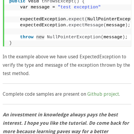
public
void
throwsExcept
()
{
    var message = 
"test exception"
    expectedException.
expect
(
NullPointerExcept
    expectedException.
expectMessage
(
message
)
;
throw
new
NullPointerException
(
message
)
;
}
In the example above we have used ExpectedException to
verify the type and message of the exception thrown by the
test method.
Complete code samples are present on
Github project
.
An investment in knowledge always pays the best
interest. I hope you like the tutorial. Do come back for
more because learning paves way for a better