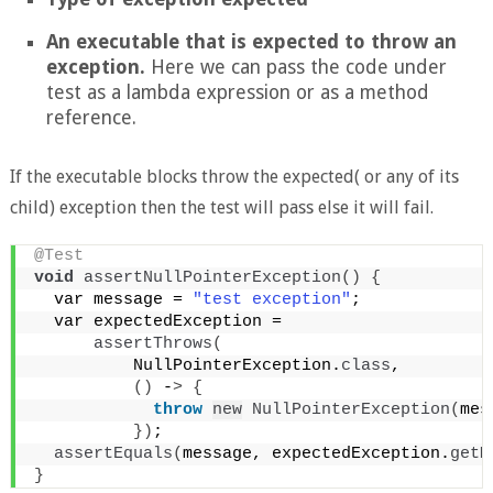
An executable that is expected to throw an
exception.
Here we can pass the code under
test as a lambda expression or as a method
reference.
If the executable blocks throw the expected( or any of its
child) exception then the test will pass else it will fail.
@Test
void
assertNullPointerException
()
{
  var message = 
"test exception"
;
  var expectedException =
assertThrows
(
          NullPointerException.
class
,
()
 -
>
{
throw
new
NullPointerException
(
mes
})
;
assertEquals
(
message, expectedException.
getM
}