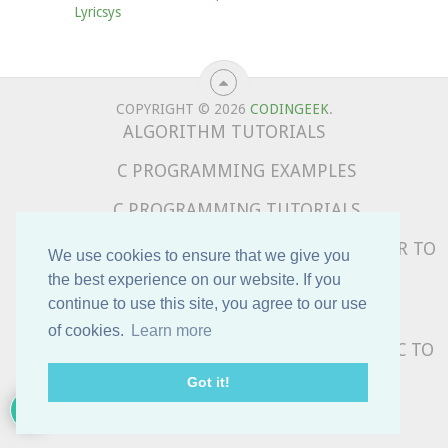
Lyricsys
COPYRIGHT © 2026
CODINGEEK
.
ALGORITHM TUTORIALS
C PROGRAMMING EXAMPLES
C PROGRAMMING TUTORIALS
COMPLETE PYTHON TUTORIALS – BEGINNER TO
We use cookies to ensure that we give you
ADVANCED
the best experience on our website. If you
continue to use this site, you agree to our use
DATA STRUCTURE TUTORIALS
of cookies.
Learn more
PYTHON PROGRAMMING EXAMPLES – BASIC TO
ADVANCED
Got it!
SUBSCRIBE TO OUR NEWSLETTER !!