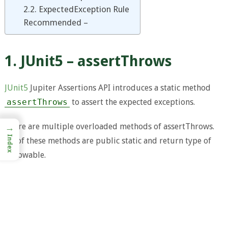
2.2. ExpectedException Rule
Recommended –
1. JUnit5 – assertThrows
JUnit5
Jupiter Assertions API introduces a static method
assertThrows
to assert the expected exceptions.
There are multiple overloaded methods of assertThrows.
→
Index
All of these methods are public static and return type of
Throwable.