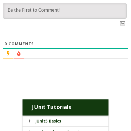
0
COMMENTS
JUnit Tutorials
JUnit5 Basics