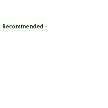
Recommended -