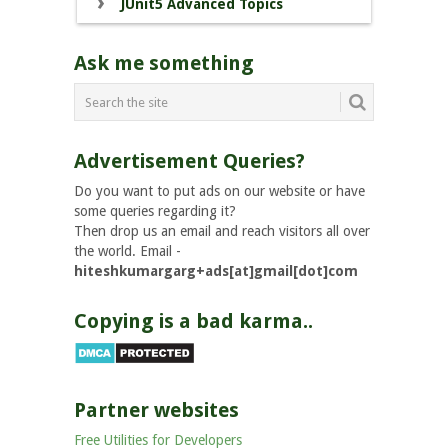
JUnit5 Advanced Topics
Ask me something
Advertisement Queries?
Do you want to put ads on our website or have
some queries regarding it?
Then drop us an email and reach visitors all over
the world. Email -
hiteshkumargarg+ads[at]gmail[dot]com
Copying is a bad karma..
Partner websites
Free Utilities for Developers