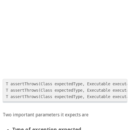
T assertThrows(Class expectedType, Executable executab
T assertThrows(Class expectedType, Executable executab
Two important parameters it expects are
Type of exception expected