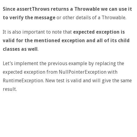
Since assertThrows returns a Throwable we can use it
to verify the message
or other details of a Throwable.
It is also important to note that
expected exception is
valid for the mentioned exception and all of its child
classes as well
.
Let’s implement the previous example by replacing the
expected exception from NullPointerException with
RuntimeException. New test is valid and will give the same
result.