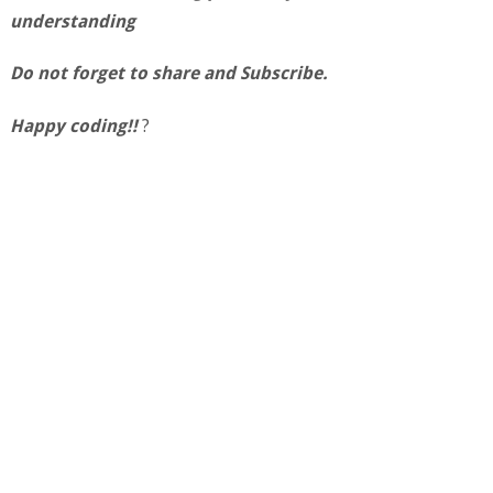
understanding
Do not forget to share and Subscribe.
Happy coding!!
?