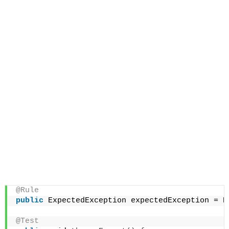
@Rule
public
 ExpectedException expectedException = E
@Test