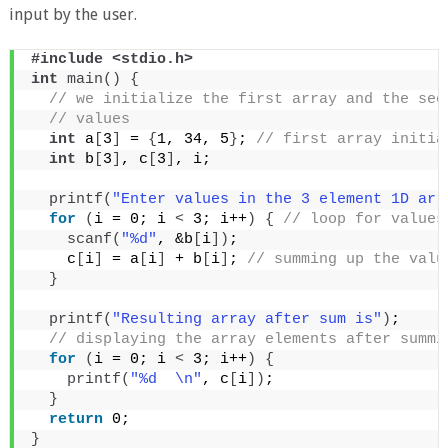
input by the user.
#include <stdio.h>
int
main
()
{
 // we initialize the first array and the sec
 // values
int
 a
[
3
]
 = 
{
1, 34, 5
}
;
 // first array initia
int
 b
[
3
]
, c
[
3
]
, i;
printf
(
"Enter values in the 3 element 1D arr
for
(
i = 0; i 
<
 3; i++
)
{
 // loop for values
scanf
(
"%d"
, &b
[
i
])
;
    c
[
i
]
 = a
[
i
]
 + b
[
i
]
;
 // summing up the valu
}
printf
(
"Resulting array after sum is"
)
;
 // displaying the array elements after summi
for
(
i = 0; i 
<
 3; i++
)
{
printf
(
"%d  \n"
, c
[
i
])
;
}
return
 0;
}