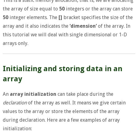
This is a static memory allocation, that is, we are allocating
the array of size equal to
50
integers or the array can store
50
integer elements. The
[]
bracket specifies the size of the
array and it also indicates the
‘dimension’
of the array. In
this tutorial we will deal with single dimensional or 1-D
arrays only.
Initializing and storing data in an
array
An
array initialization
can take place during the
declaration
of the array as well. It means we give certain
values to the array or store the elements of the array
during declaration. Here are a few examples of array
initialization: