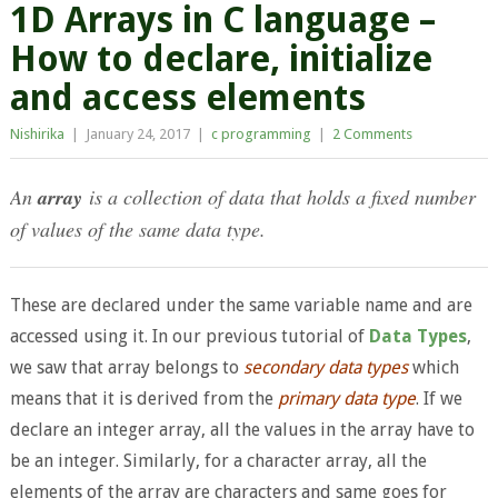
1D Arrays in C language –
How to declare, initialize
and access elements
Nishirika
|
January 24, 2017
|
c programming
|
2 Comments
An
array
is a collection of data that holds a fixed number
of values of the same data type.
These are declared under the same variable name and are
accessed using it. In our previous tutorial of
Data Types
,
we saw that array belongs to
secondary data types
which
means that it is derived from the
primary data type
. If we
declare an integer array, all the values in the array have to
be an integer. Similarly, for a character array, all the
elements of the array are characters and same goes for