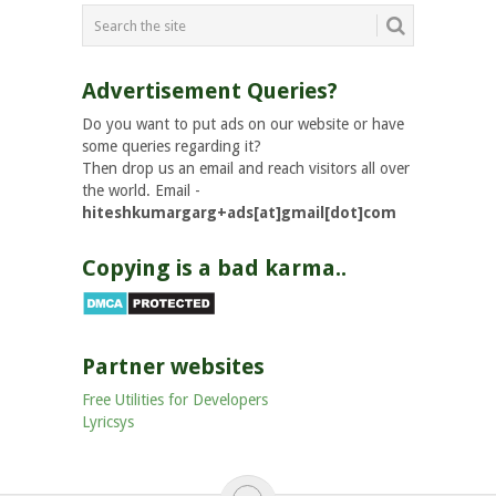
Advertisement Queries?
Do you want to put ads on our website or have
some queries regarding it?
Then drop us an email and reach visitors all over
the world. Email -
hiteshkumargarg+ads[at]gmail[dot]com
Copying is a bad karma..
Partner websites
Free Utilities for Developers
Lyricsys