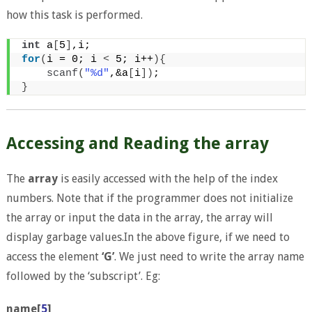
how this task is performed.
int
 a
[
5
]
,i;
for
(
i = 0; i 
<
 5; i++
){
scanf
(
"%d"
,&a
[
i
])
;
}
Accessing and Reading the array
The
array
is easily accessed with the help of the index
numbers. Note that if the programmer does not initialize
the array or input the data in the array, the array will
display garbage values.In the above figure, if we need to
access the element
‘G’
. We just need to write the array name
followed by the ‘subscript’. Eg:
name[
5
]