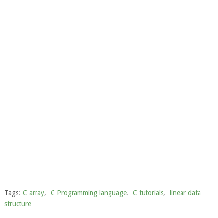
Tags:
C array
,
C Programming language
,
C tutorials
,
linear data
structure