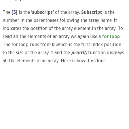
The
[
5
]
is the
‘subscript’
of the array.
Subscript
is the
number in the parentheses following the array name. It
indicates the position of the array element in the array. To
read all the elements of an array we again use a
for loop
.
The for loop runs from
0
which is the first index position
to the size of the array-1 and the
printf()
function displays
all the elements in an array. Here is how it is done: