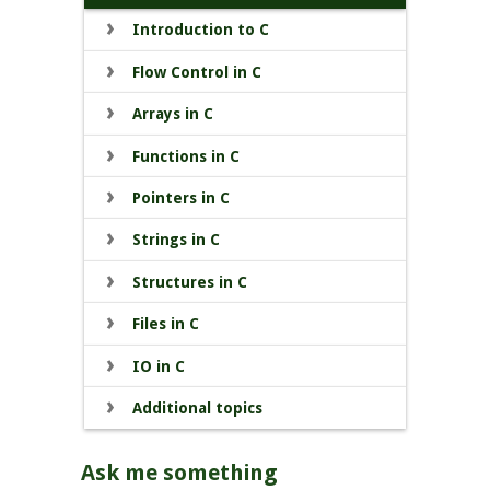
Introduction to C
Flow Control in C
Arrays in C
Functions in C
Pointers in C
Strings in C
Structures in C
Files in C
IO in C
Additional topics
Ask me something