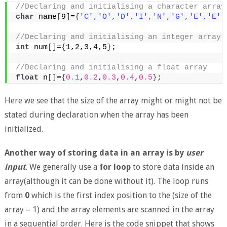
//Declaring and initialising a character array
char
 name
[
9
]
=
{
'C'
,
'O'
,
'D'
,
'I'
,
'N'
,
'G'
,
'E'
,
'E'
,
//Declaring and initialising an integer array
int
 num
[]
=
{
1,2,3,4,5
}
; 
//Declaring and initialising a float array
float
 n
[]
=
{
0.1
,
0.2
,
0.3
,
0.4
,
0.5
}
; 
Here we see that the size of the array might or might not be
stated during declaration when the array has been
initialized.
Another way of storing data in an array is by
user
input
. We generally use a
for loop
to store data inside an
array(although it can be done without it). The loop runs
from
0
which is the first index position to the (size of the
array – 1) and the array elements are scanned in the array
in a sequential order. Here is the code snippet that shows