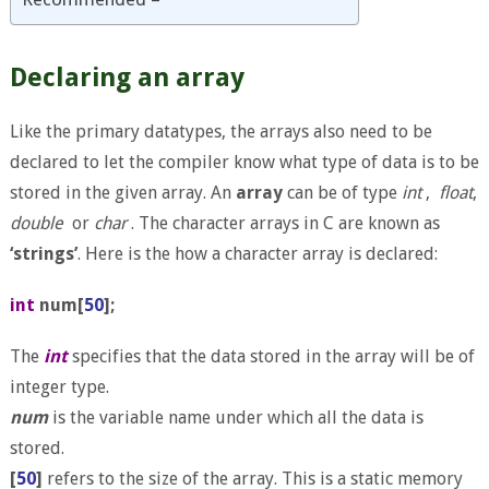
Declaring an array
Like the primary datatypes, the arrays also need to be
declared to let the compiler know what type of data is to be
stored in the given array. An
array
can be of type
int
,
float
,
double
or
char
. The character arrays in C are known as
‘strings’
. Here is the how a character array is declared:
int
num[
50
];
The
int
specifies that the data stored in the array will be of
integer type.
num
is the variable name under which all the data is
stored.
[
50
]
refers to the size of the array. This is a static memory