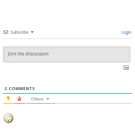
Subscribe
Login
2
COMMENTS
Oldest