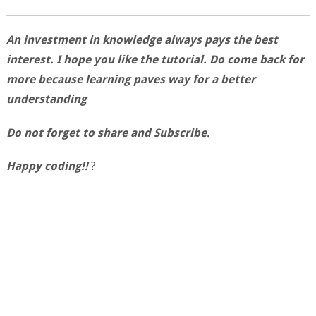
An investment in knowledge always pays the best
interest. I hope you like the tutorial. Do come back for
more because learning paves way for a better
understanding
Do not forget to share and Subscribe.
Happy coding!!
?