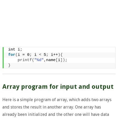
int
 i;
for
(
i = 0; i 
<
 5; i++
){
printf
(
"%d"
,name
[
i
])
;
}
Array program for input and output
Here is a simple program of array, which adds two arrays
and stores the result in another array. One array has
already been initialized and the other one will have data