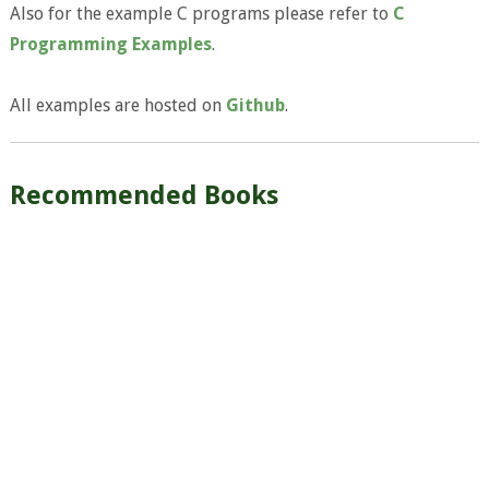
Also for the example C programs please refer to
C
Programming Examples
.
All examples are hosted on
Github
.
Recommended Books