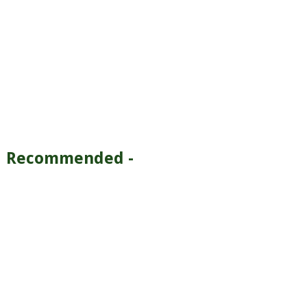
Recommended -