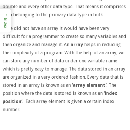
double and every other data type. That means it comprises
→
data belonging to the primary data type in bulk.
Index
If we did not have an array it would have been very
difficult for a programmer to create so many variables and
then organize and manage it. An
array
helps in reducing
the complexity of a program. With the help of an array, we
can store any number of data under one variable name
which is pretty easy to manage. The data stored in an array
are organized in a very ordered fashion. Every data that is
stored in an array is known as an
‘array element’
. The
position where the data is stored is known as an
‘index
position’
. Each array element is given a certain index
number.