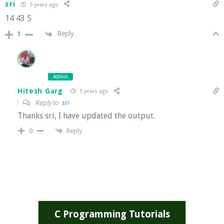
sri
5 years ago
14 43 5
Reply
1
Admin
Hitesh Garg
5 years ago
Reply to
sri
Thanks sri, I have updated the output.
Reply
0
C Programming Tutorials