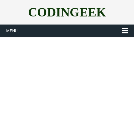
CODINGEEK
MENU