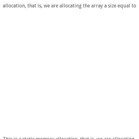
allocation, that is, we are allocating the array a size equal to