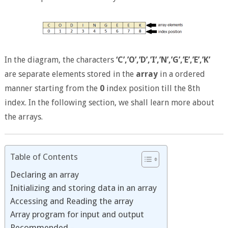
In the diagram, the characters
‘C’,’O’,’D’,’I’,’N’,’G’,’E’,’E’,’K’
are separate elements stored in the
array
in a ordered
manner starting from the
0
index position till the 8th
index. In the following section, we shall learn more about
the arrays.
Table of Contents
Declaring an array
Initializing and storing data in an array
Accessing and Reading the array
Array program for input and output
Recommended –