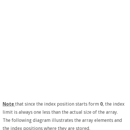
Note
that since the index position starts form
0
, the index
limit is always one less than the actual size of the array.
The following diagram illustrates the array elements and
the index positions where they are stored.