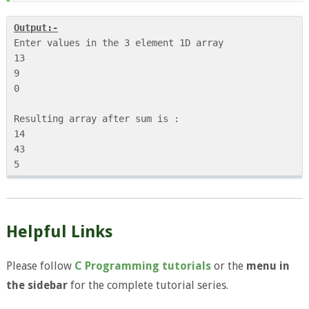
Output:-
Enter values in the 3 element 1D array

13

9

0

Resulting array after sum is :

14

43

5
Helpful Links
Please follow
C Programming tutorials
or the
menu in
the sidebar
for the complete tutorial series.