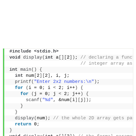
#include <stdio.h>
void
display
(
int
 a
[][
2
])
;
 // declaring a funct
 // integer array as 
int
main
()
{
int
 num
[
2
][
2
]
, i, j;
printf
(
"Enter 2x2 numbers:\n"
)
;
for
(
i = 0; i 
<
 2; i++
)
{
for
(
j = 0; j 
<
 2; j++
)
{
scanf
(
"%d"
, &num
[
i
][
j
])
;
}
}
display
(
num
)
;
 // the whole 2D array gets pas
return
 0;
}