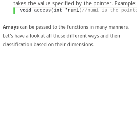
takes the value specified by the pointer. Example:
void
access
(
int
 *num1
)//num1 is the pointe
Arrays
can be passed to the functions in many manners.
Let’s have a look at all those different ways and their
classification based on their dimensions.