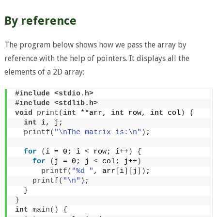
By reference
The program below shows how we pass the array by
reference with the help of pointers. It displays all the
elements of a 2D array:
#include <stdio.h>
#include <stdlib.h>
void
print
(
int
 **arr, 
int
 row, 
int
 col
)
{
int
 i, j;
printf
(
"\nThe matrix is:\n"
)
;
for
(
i = 0; i 
<
 row; i++
)
{
for
(
j = 0; j 
<
 col; j++
)
printf
(
"%d "
, arr
[
i
][
j
])
;
printf
(
"\n"
)
;
}
}
int
main
()
{