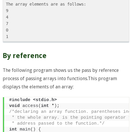
The array elements are as follows:

9

4

7

0

By reference
The following program shows us the pass by reference
process of passing arrays into functions.This program
displays the elements of an array:
#include <stdio.h>
void
access
(
int
 *
)
;
/*declaring an array function. parentheses ind
 * the whole array. is the pointing operator t
 * address passed to the function.*/
int
main
()
{