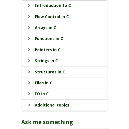
Introduction to C
Flow Control in C
Arrays in C
Functions in C
Pointers in C
Strings in C
Structures in C
Files in C
IO in C
Additional topics
Ask me something