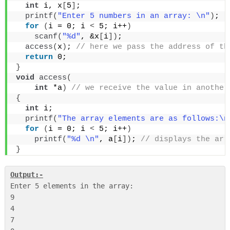
int
 i, x
[
5
]
;
printf
(
"Enter 5 numbers in an array: \n"
)
;
for
(
i = 0; i 
<
 5; i++
)
scanf
(
"%d"
, &x
[
i
])
;
access
(
x
)
;
 // here we pass the address of th
return
 0;
}
void
access
(
int
 *a
)
 // we receive the value in another
{
int
 i;
printf
(
"The array elements are as follows:\n
for
(
i = 0; i 
<
 5; i++
)
printf
(
"%d \n"
, a
[
i
])
;
 // displays the arr
}
Output:-
Enter 5 elements in the array:

9

4

7
