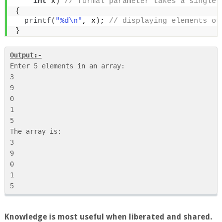
int
 x
)
 // formal parameter takes a single 
{
printf
(
"%d\n"
, x
)
;
 // displaying elements of
}
Output:-
Enter 5 elements in an array:

3

9

0

1

5

The array is:

3

9

0

1

Knowledge is most useful when liberated and shared.