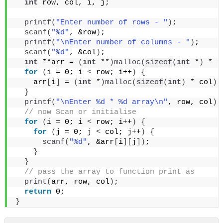
int
 row, col, i, j;
printf
(
"Enter number of rows - "
)
;
scanf
(
"%d"
, &row
)
;
printf
(
"\nEnter number of columns - "
)
;
scanf
(
"%d"
, &col
)
;
int
 **arr = 
(
int
 **
)
malloc
(
sizeof
(
int
 *
)
 * r
for
(
i = 0; i 
<
 row; i++
)
{
    arr
[
i
]
 = 
(
int
 *
)
malloc
(
sizeof
(
int
)
 * col
)
;
}
printf
(
"\nEnter %d * %d array\n"
, row, col
)
;
 // now Scan or initialise
for
(
i = 0; i 
<
 row; i++
)
{
for
(
j = 0; j 
<
 col; j++
)
{
scanf
(
"%d"
, &arr
[
i
][
j
])
;
}
}
 // pass the array to function print as
print
(
arr, row, col
)
;
return
 0;
}