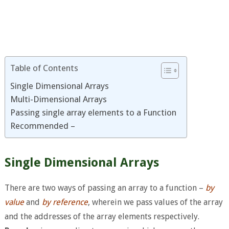
Table of Contents
Single Dimensional Arrays
Multi-Dimensional Arrays
Passing single array elements to a Function
Recommended –
Single Dimensional Arrays
There are two ways of passing an array to a function –
by
value
and
by reference
, wherein we pass values of the array
and the addresses of the array elements respectively.