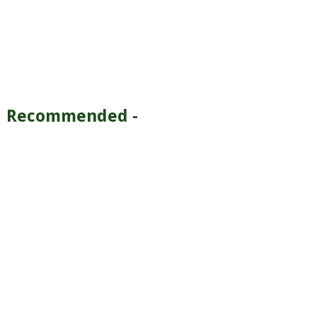
Recommended -