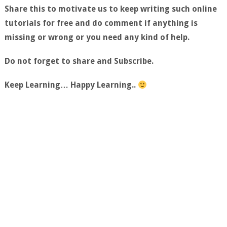
Share this to motivate us to keep writing such online
tutorials for free and do comment if anything is
missing or wrong or you need any kind of help.
Do not forget to share and Subscribe.
Keep Learning… Happy Learning..