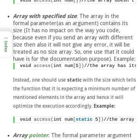
void
access
(
int
 num
[])
//the array doesn't 
Array with specified size
: The array in the
formal parameter(as an argument) contains its
size (It has no impact on the way you code,
→
because even if you send an array with different
Index
size then also it will not give any error, it will be
treated as no size array. So, one use that it could
have is for the documentation purpose). Example:
void
access
(
int
 num
[
5
])
//the array has its
Instead, one should use
static
with the size which tells
the function that it is expecting a minimum number of
mentioned elements in the array and hence it will
optimize the execution accordingly.
Example:
void
access
(
int
 num
[
static
 5
])
//the array 
Array
pointer
: The formal parameter argument