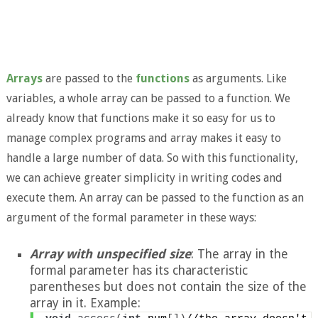
Arrays
are passed to the
functions
as arguments. Like
variables, a whole array can be passed to a function. We
already know that functions make it so easy for us to
manage complex programs and array makes it easy to
handle a large number of data. So with this functionality,
we can achieve greater simplicity in writing codes and
execute them. An array can be passed to the function as an
argument of the formal parameter in these ways:
Array with unspecified size
: The array in the
formal parameter has its characteristic
parentheses but does not contain the size of the
array in it. Example: