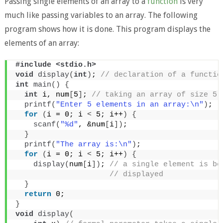
Passing single elements of an array to a
function
is very
much like passing variables to an array. The following
program shows how it is done. This program displays the
elements of an array:
#include <stdio.h>
void
display
(
int
)
;
 // declaration of a functio
int
main
()
{
int
 i, num
[
5
]
;
 // taking an array of size 5
printf
(
"Enter 5 elements in an array:\n"
)
;
for
(
i = 0; i 
<
 5; i++
)
{
scanf
(
"%d"
, &num
[
i
])
;
}
printf
(
"The array is:\n"
)
;
for
(
i = 0; i 
<
 5; i++
)
{
display
(
num
[
i
])
;
 // a single element is be
 // displayed
}
return
 0;
}
void
display
(