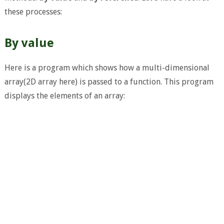
these processes:
By value
Here is a program which shows how a multi-dimensional
array(2D array here) is passed to a function. This program
displays the elements of an array: