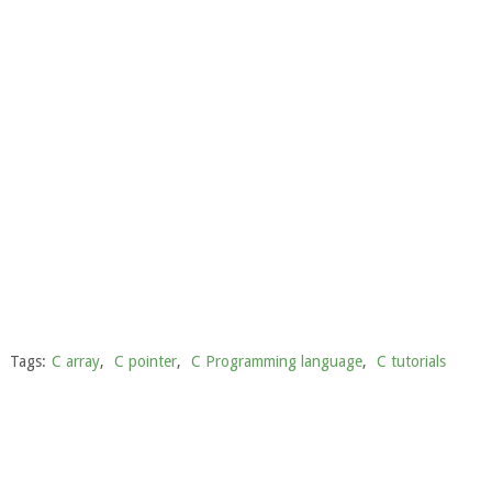
Tags:
C array
,
C pointer
,
C Programming language
,
C tutorials