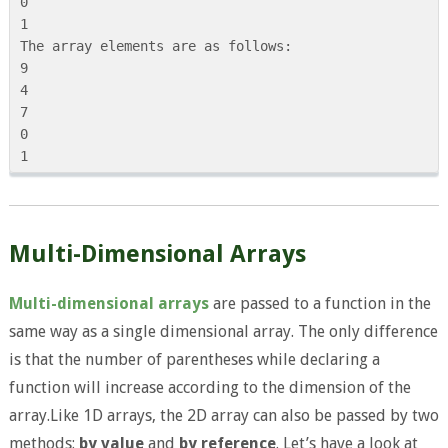
0

1

The array elements are as follows:

9

4

7

0

Multi-Dimensional Arrays
Multi-dimensional arrays
are passed to a function in the
same way as a single dimensional array. The only difference
is that the number of parentheses while declaring a
function will increase according to the dimension of the
array.Like 1D arrays, the 2D array can also be passed by two
methods:
by value
and
by reference
. Let’s have a look at