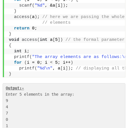
scanf
(
"%d"
, &a
[
i
])
;
}
access
(
a
)
;
 // here we are passing the whole 
 // elements
return
 0;
}
void
access
(
int
 a
[
5
])
 // the formal parameter 
{
int
 i;
printf
(
"The array elements are as follows:\n
for
(
i = 0; i 
<
 5; i++
)
printf
(
"%d\n"
, a
[
i
])
;
 // displaying all th
}
Output:-
Enter 5 elements in the array:

9

4

7

0

1
