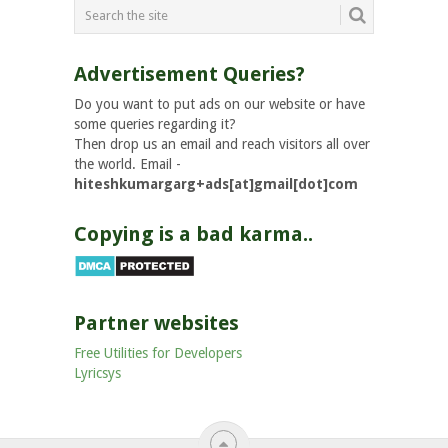
Advertisement Queries?
Do you want to put ads on our website or have
some queries regarding it?
Then drop us an email and reach visitors all over
the world. Email -
hiteshkumargarg+ads[at]gmail[dot]com
Copying is a bad karma..
Partner websites
Free Utilities for Developers
Lyricsys