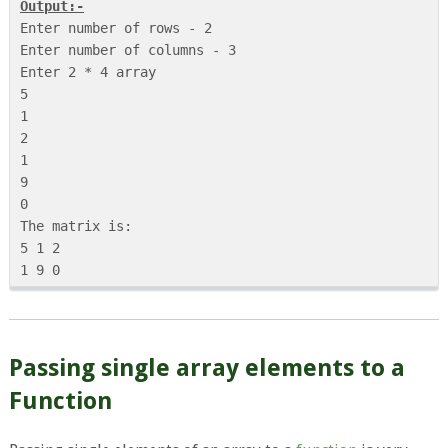
Output:-
Enter number of rows - 2

Enter number of columns - 3

Enter 2 * 4 array

5

1

2

1

9

0

The matrix is:

5 1 2 

Passing single array elements to a
Function