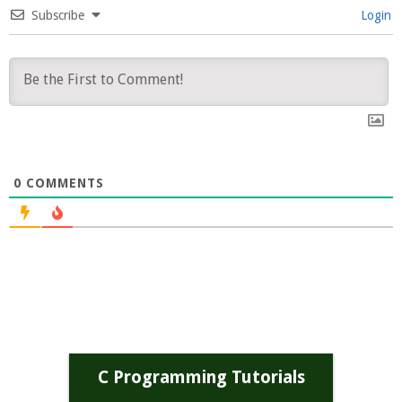
Subscribe
Login
0
COMMENTS
C Programming Tutorials