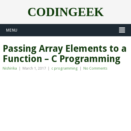
CODINGEEK
MENU
Passing Array Elements to a
Function – C Programming
Nishirika
|
March 1, 2017
|
c programming
|
No Comments