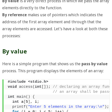
By value
is a very direct process in which we pass the array
elements directly to the function.
By reference
makes use of pointers which indicates the
address of the first array element and through that the
array elements are accessed. Let’s have a look at both these
processes:
By value
Here is a simple program that shows us the
pass by value
process. This program displays the elements of an array:
#include <stdio.h>
void
access
(
int
[])
;
 // declaring an array func
 // an array shall be passe
int
main
()
{
int
 a
[
5
]
, i;
printf
(
"Enter 5 elements in the array:\n"
)
;
for
(
i = 0; i 
<
 5; i++
)
{