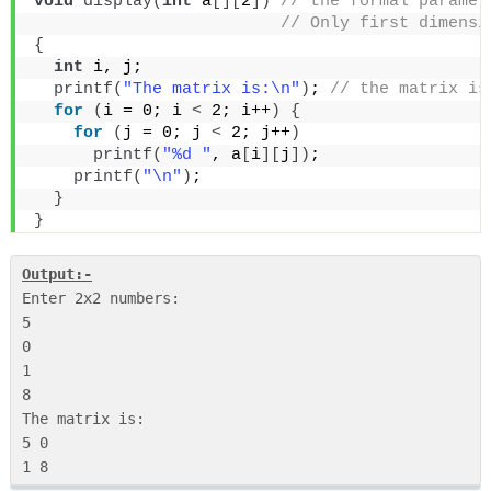
void
display
(
int
 a
[][
2
])
 // the formal paramet
 // Only first dimensi
{
int
 i, j;
printf
(
"The matrix is:\n"
)
;
 // the matrix is
for
(
i = 0; i 
<
 2; i++
)
{
for
(
j = 0; j 
<
 2; j++
)
printf
(
"%d "
, a
[
i
][
j
])
;
printf
(
"\n"
)
;
}
}
Output:-
Enter 2x2 numbers:

5

0

1

8

The matrix is:

5 0
