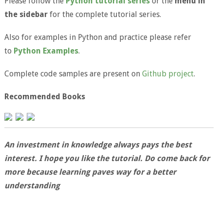
Please follow the
Python tutorial series
or the
menu in
the sidebar
for the complete tutorial series.
Also for examples in Python and practice please refer
to
Python Examples
.
Complete code samples are present on
Github project
.
Recommended Books
An investment in knowledge always pays the best
interest. I hope you like the tutorial. Do come back for
more because learning paves way for a better
understanding