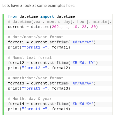
Lets have a look at some examples here.
from
 datetime 
import
 datetime
# datetime(year, month, day[, hour[, minute[, 
current = 
datetime
(
2021
, 
1
, 
10
, 
23
, 
30
)
# date/month/year format
format1 = current.
strftime
(
"%d/%m/%Y"
)
print
(
"format1 ="
, format1
)
# Nomal text format  
format2 = current.
strftime
(
"%B %d, %Y"
)
print
(
"format2 ="
, format2
)
# month/date/year format
format3 = current.
strftime
(
"%m/%d/%y"
)
print
(
"format3 ="
, format3
)
# Month, day & year  
format4 = current.
strftime
(
"%b-%d-%Y"
)
print
(
"format4 ="
, format4
)