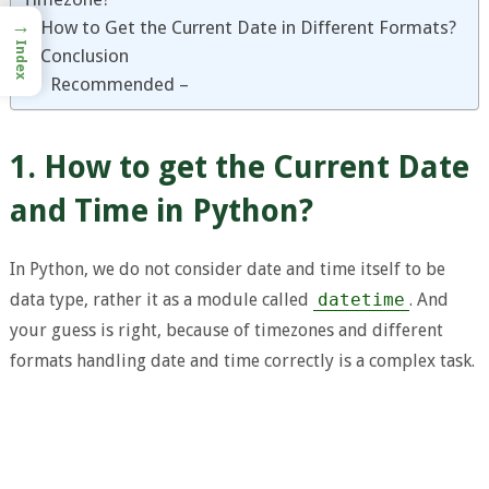
→
3. How to Get the Current Date in Different Formats?
Index
4. Conclusion
Recommended –
1. How to get the Current Date
and Time in Python?
In Python, we do not consider date and time itself to be
data type, rather it as a module called
datetime
. And
your guess is right, because of timezones and different
formats handling date and time correctly is a complex task.