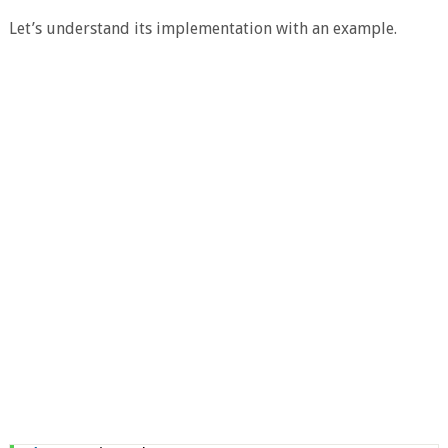
Let’s understand its implementation with an example.