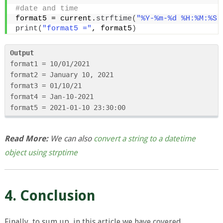
#date and time
format5 = current.
strftime
(
"%Y-%m-%d %H:%M:%S"
print
(
"format5 ="
, format5
)
Output
format1 = 10/01/2021

format2 = January 10, 2021

format3 = 01/10/21

format4 = Jan-10-2021

format5 = 2021-01-10 23:30:00
Read More:
We can also
convert a string to a datetime
object using strptime
4. Conclusion
Finally, to sum up, in this article we have covered