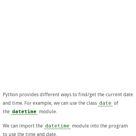
Python provides different ways to find/get the current date
and time. For example, we can use the class
date
of
the
datetime
module.
We can import the
datetime
module into the program
to use the time and date.