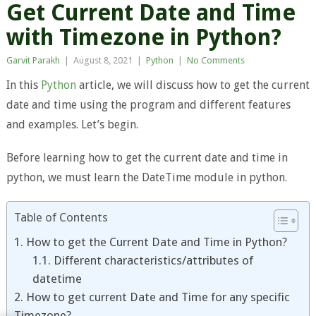
Get Current Date and Time
with Timezone in Python?
Garvit Parakh
|
August 8, 2021
|
Python
|
No Comments
In this
Python
article, we will discuss how to get the current
date and time using the program and different features
and examples. Let’s begin.
Before learning how to get the current date and time in
python, we must learn the DateTime module in python.
Table of Contents
1. How to get the Current Date and Time in Python?
1.1. Different characteristics/attributes of
datetime
2. How to get current Date and Time for any specific
Timezone?