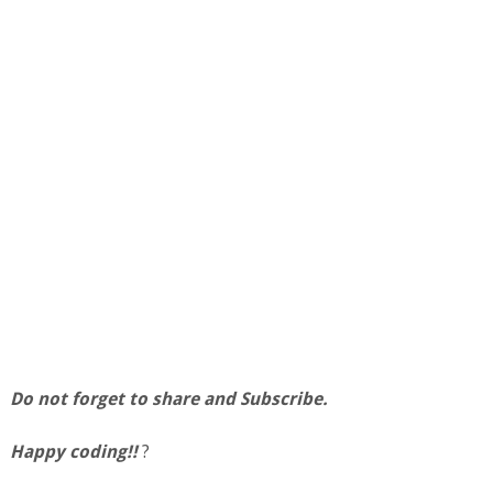
Do not forget to share and Subscribe.
Happy coding!!
?