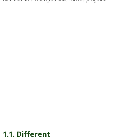
1.1. Different