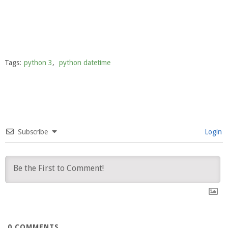
Tags:
python 3
,
python datetime
Subscribe
Login
0
COMMENTS