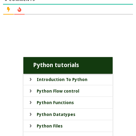
Python tutorials
Introduction To Python
Python Flow control
Python Functions
Python Datatypes
Python Files