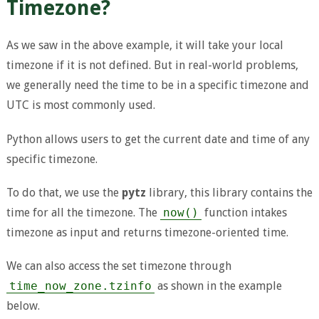
Timezone?
As we saw in the above example, it will take your local
timezone if it is not defined. But in real-world problems,
we generally need the time to be in a specific timezone and
UTC is most commonly used.
Python allows users to get the current date and time of any
specific timezone.
To do that, we use the
pytz
library, this library contains the
time for all the timezone. The
now()
function intakes
timezone as input and returns timezone-oriented time.
We can also access the set timezone through
time_now_zone.tzinfo
as shown in the example
below.