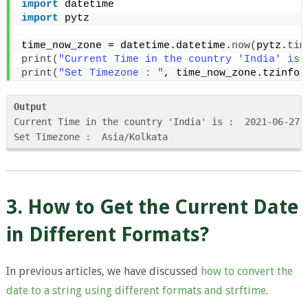
import
 datetime
import
 pytz
time_now_zone = datetime.datetime.
now
(
pytz.
tim
print
(
"Current Time in the country 'India' is 
print
(
"Set Timezone : "
, time_now_zone.tzinfo
)
Output
Current Time in the country 'India' is :  2021-06-27 0
Set Timezone :  Asia/Kolkata
3. How to Get the Current Date
in Different Formats?
In previous articles, we have discussed
how to convert the
date to a string using different formats and strftime
.