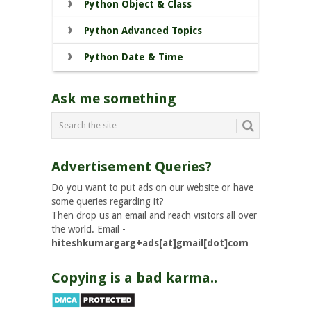
Python Object & Class
Python Advanced Topics
Python Date & Time
Ask me something
Advertisement Queries?
Do you want to put ads on our website or have
some queries regarding it?
Then drop us an email and reach visitors all over
the world. Email -
hiteshkumargarg+ads[at]gmail[dot]com
Copying is a bad karma..