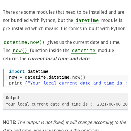
There are some modules that need to be installed and are
not bundled with Python, but the
datetime
module is
pre-installed which means it is comes in-built with Python.
datetime.now()
gives us the current date and time.
The
now()
function inside the
datetime
module
returns the
current local time and date
.
import
 datetime 
now = datetime.datetime.
now
()
print
(
"Your local current date and time is : 
Output
Your local current date and time is :  2021-08-08 20:
NOTE:
The output is not fixed, it will change according to the
date and time when you have run the program
.