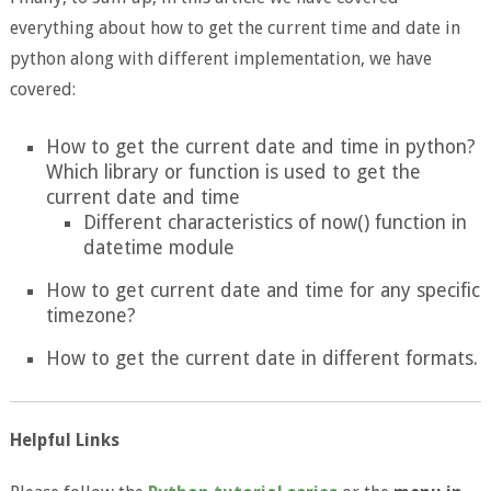
everything about how to get the current time and date in
python along with different implementation, we have
covered:
How to get the current date and time in python?
Which library or function is used to get the
current date and time
Different characteristics of now() function in
datetime module
How to get current date and time for any specific
timezone?
How to get the current date in different formats.
Helpful Links