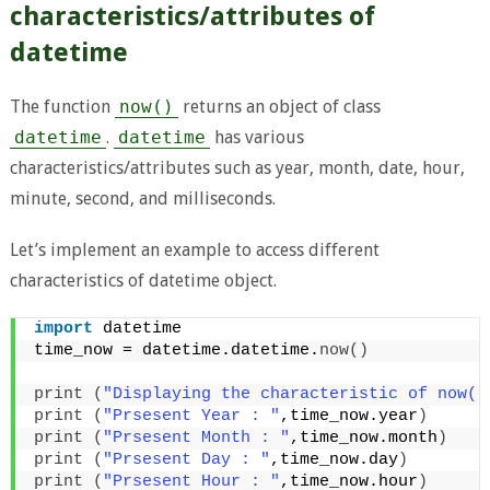
characteristics/attributes of
datetime
The function
now()
returns an object of class
datetime
.
datetime
has various
characteristics/attributes such as year, month, date, hour,
minute, second, and milliseconds.
Let’s implement an example to access different
characteristics of datetime object.
import
 datetime 
time_now = datetime.datetime.
now
()
print
(
"Displaying the characteristic of now()
print
(
"Prsesent Year : "
,time_now.year
)
print
(
"Prsesent Month : "
,time_now.month
)
print
(
"Prsesent Day : "
,time_now.day
)
print
(
"Prsesent Hour : "
,time_now.hour
)