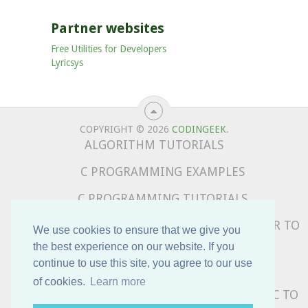
Partner websites
Free Utilities for Developers
Lyricsys
COPYRIGHT © 2026
CODINGEEK
.
ALGORITHM TUTORIALS
C PROGRAMMING EXAMPLES
C PROGRAMMING TUTORIALS
COMPLETE PYTHON TUTORIALS – BEGINNER TO
We use cookies to ensure that we give you
ADVANCED
the best experience on our website. If you
continue to use this site, you agree to our use
DATA STRUCTURE TUTORIALS
of cookies.
Learn more
PYTHON PROGRAMMING EXAMPLES – BASIC TO