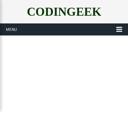
CODINGEEK
MENU