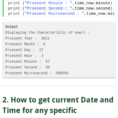
print
(
"Prsesent Minute : "
,time_now.minute
)
print
(
"Prsesent Second : "
,time_now.second
)
print
(
"Prsesent Microsecond : "
,time_now.micr
Output
Displaying the characteristic of now() : 

Prsesent Year :  2021

Prsesent Month :  6

Prsesent Day :  27

Prsesent Hour :  3

Prsesent Minute :  47

Prsesent Second :  39

Prsesent Microsecond :  968505
2. How to get current Date and
Time for any specific