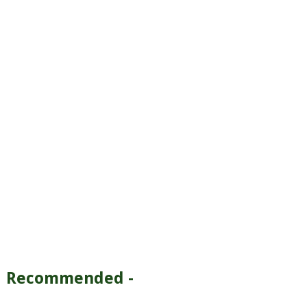
Recommended -