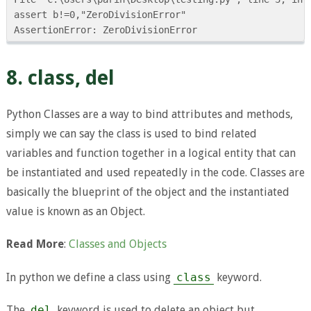
assert b!=0,"ZeroDivisionError"

8. class, del
Python Classes are a way to bind attributes and methods,
simply we can say the class is used to bind related
variables and function together in a logical entity that can
be instantiated and used repeatedly in the code. Classes are
basically the blueprint of the object and the instantiated
value is known as an Object.
Read More
:
Classes and Objects
In python we define a class using
class
keyword.
The
del
keyword is used to delete an object but