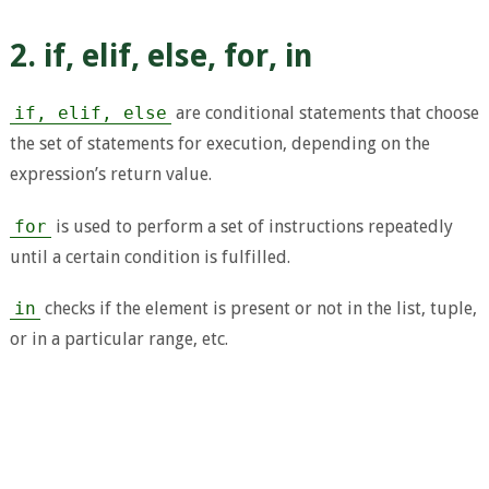
2. if, elif, else, for, in
if, elif, else
are conditional statements that choose
the set of statements for execution, depending on the
expression’s return value.
for
is used to perform a set of instructions repeatedly
until a certain condition is fulfilled.
in
checks if the element is present or not in the list, tuple,
or in a particular range, etc.