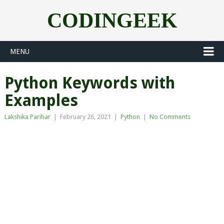
CODINGEEK
MENU
Python Keywords with
Examples
Lakshika Parihar
|
February 26, 2021
|
Python
|
No Comments