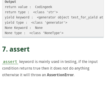
Output
return value :  Codingeek

return type :  <class 'str'>

yield keyword :  <generator object test_for_yield at 0
yield type :  <class 'generator'>

None Keyword :  None

7. assert
assert
keyword is mainly used in testing, if the input
condition returns true then it does not do anything
otherwise it will throw an
AssertionError
.