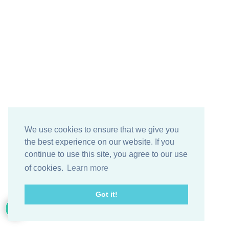
We use cookies to ensure that we give you
the best experience on our website. If you
continue to use this site, you agree to our use
of cookies.
Learn more
Got it!