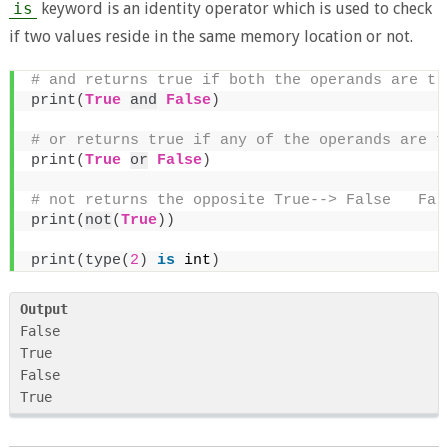
is
keyword is an identity operator which is used to check
if two values reside in the same memory location or not.
# and returns true if both the operands are tr
print
(
True
and
False
)
# or returns true if any of the operands are t
print
(
True
or
False
)
# not returns the opposite True--> False   Fal
print
(
not
(
True
))
print
(
type
(
2
)
is
 int
)
Output
False

True

False

True