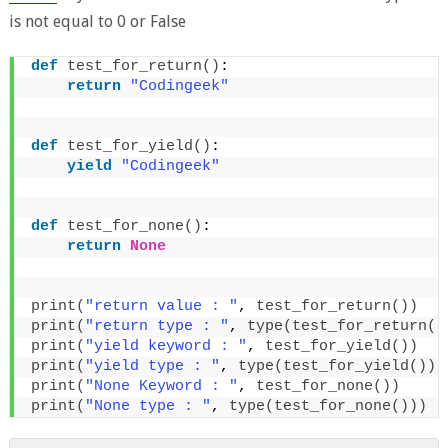
is not equal to 0 or False
def
test_for_return
()
:
return
"Codingeek"
def
test_for_yield
()
:
yield
"Codingeek"
def
test_for_none
()
:
return
None
print
(
"return value : "
, 
test_for_return
())
print
(
"return type : "
, 
type
(
test_for_return
()
print
(
"yield keyword : "
, 
test_for_yield
())
print
(
"yield type : "
, 
type
(
test_for_yield
()))
print
(
"None Keyword : "
, 
test_for_none
())
print
(
"None type : "
, 
type
(
test_for_none
()))