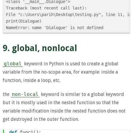
<class '__main__.Dialogue'>

Traceback (most recent call last):

File "c:\Users\parih\Desktop\testing.py", line 11, in 
print(Dialogue)

9. global, nonlocal
global
keyword in Python is used to create a global
variable from the no-scope area, for example: inside a
function, inside a loop, etc.
the
non-local
keyword is similar to a global keyword
but it is mostly used in the nested function so that the
variable modification inside the nested function does not
get destroyed in the outer function.
def
func1
()
: