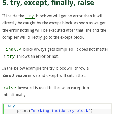
5. try, except, finally, raise
If inside the
try
block we will get an error then it will
directly be caught by the except block. As soon as we get
the error nothing will be executed after that line and the
compiler will directly go to the except block.
Finally
block always gets compiled, it does not matter
if
try
throws an error or not.
In the below example the try block will throw a
ZeroDivisionError
and except will catch that.
raise
keyword is used to throw an exception
intentionally.
try
:
print
(
"working inside try block"
)