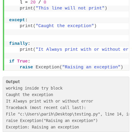
    l = 
20
 / 
0
print
(
"This line will not print"
)
except
:
print
(
"Caught the exception"
)
finally
:
print
(
"It Always print with or without err
if
True
:
raise
Exception
(
"Raising an exception"
)
Output
working inside try block

Caught the exception

It Always print with or without error

Traceback (most recent call last):

File "c:\Users\parih\Desktop\testing.py", line 14, in 
raise Exception("Raising an exception")
