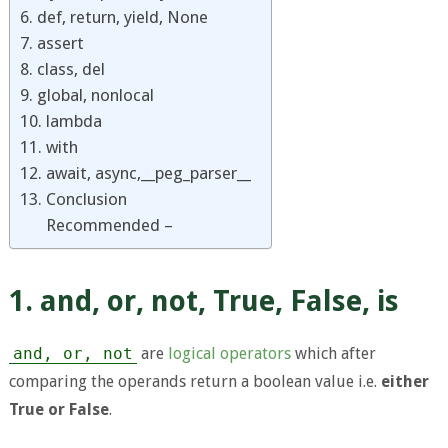
6. def, return, yield, None
7. assert
8. class, del
9. global, nonlocal
10. lambda
11. with
12. await, async,__peg_parser__
13. Conclusion
Recommended –
1. and, or, not, True, False, is
and, or, not
are
logical operators
which after
comparing the operands return a boolean value i.e.
either
True or False
.