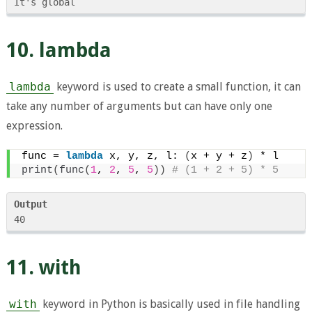
10. lambda
lambda
keyword is used to create a small function, it can
take any number of arguments but can have only one
expression.
func = 
lambda
 x, y, z, l: 
(
x + y + z
)
 * l
print
(
func
(
1
, 
2
, 
5
, 
5
))
 # (1 + 2 + 5) * 5
Output
11. with
with
keyword in Python is basically used in file handling