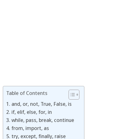
Table of Contents
1. and, or, not, True, False, is
2. if, elif, else, for, in
3. while, pass, break, continue
4. from, import, as
5. try, except, finally, raise