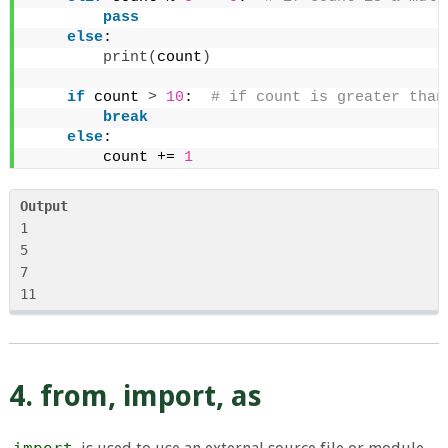
pass
else
:
print
(
count
)
if
 count 
>
10
: 
 # if count is greater than
break
else
:
        count += 
1
Output
1

5

7

4. from, import, as