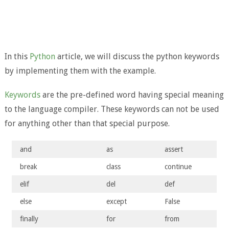
In this
Python
article, we will discuss the python keywords
by implementing them with the example.
Keywords
are the pre-defined word having special meaning
to the language compiler. These keywords can not be used
for anything other than that special purpose.
and
as
assert
break
class
continue
elif
del
def
else
except
False
finally
for
from