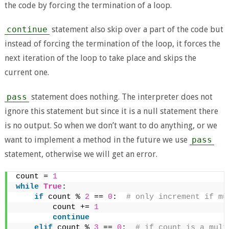
the code by forcing the termination of a loop.
continue
statement also skip over a part of the code but
instead of forcing the termination of the loop, it forces the
next iteration of the loop to take place and skips the
current one.
pass
statement does nothing. The interpreter does not
ignore this statement but since it is a null statement there
is no output. So when we don’t want to do anything, or we
want to implement a method in the future we use
pass
statement, otherwise we will get an error.
count = 
1
while
True
:
if
 count % 
2
 == 
0
: 
 # only increment if mu
        count += 
1
continue
elif
 count % 
3
 == 
0
: 
 # if count is a mult