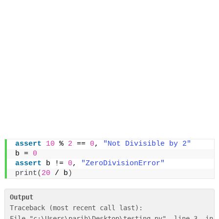
assert
10
 % 
2
 == 
0
, 
"Not Divisible by 2"
b = 
0
assert
 b != 
0
, 
"ZeroDivisionError"
print
(
20
 / b
)
Output
Traceback (most recent call last):

File "c:\Users\parih\Desktop\testing.py", line 3, in <