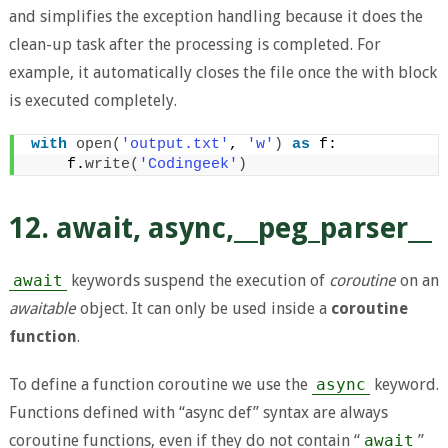
and simplifies the exception handling because it does the
clean-up task after the processing is completed. For
example, it automatically closes the file once the with block
is executed completely.
with
open
(
'output.txt'
, 
'w'
)
as
 f:
    f.
write
(
'Codingeek'
)
12. await, async,__peg_parser__
await
keywords suspend the execution of
coroutine
on an
awaitable
object. It can only be used inside a
coroutine
function
.
To define a function coroutine we use the
async
keyword.
Functions defined with “async def” syntax are always
coroutine functions, even if they do not contain “
await
”