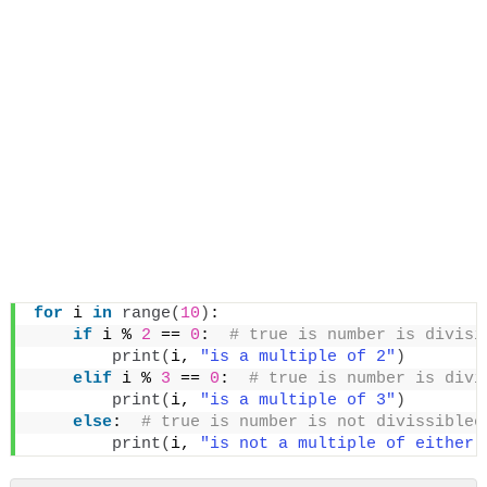
for
 i 
in
range
(
10
)
:
if
 i % 
2
 == 
0
: 
 # true is number is divisi
print
(
i, 
"is a multiple of 2"
)
elif
 i % 
3
 == 
0
: 
 # true is number is divi
print
(
i, 
"is a multiple of 3"
)
else
: 
 # true is number is not divissiblee
print
(
i, 
"is not a multiple of either 