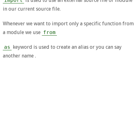
import
is used to use an external source file or module
in our current source file.
Whenever we want to import only a specific function from
a module we use
from
as
keyword is used to create an alias or you can say
another name .