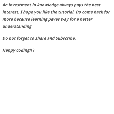
An investment in knowledge always pays the best
interest. I hope you like the tutorial. Do come back for
more because learning paves way for a better
understanding
Do not forget to share and Subscribe.
Happy coding!!
?