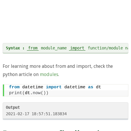
Syntax :
from
 module_name 
import
 function/module na
For learning more about from and import, check the
python article on
modules
.
from
 datetime 
import
 datetime 
as
 dt
print
(
dt.
now
())
Output