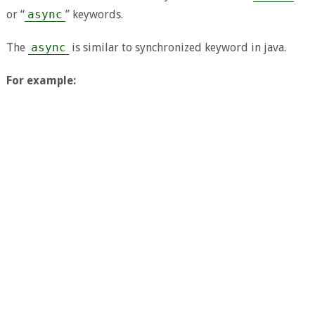
or “
async
” keywords.
The
async
is similar to synchronized keyword in java.
For example: