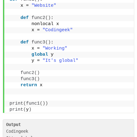
    x = 
"Website"
def
func2
()
:
        nonlocal x
        x = 
"Codingeek"
def
func3
()
:
        x = 
"Working"
global
 y
        y = 
"It's global"
func2
()
func3
()
return
 x
print
(
func1
())
print
(
y
)
Output
Codingeek
