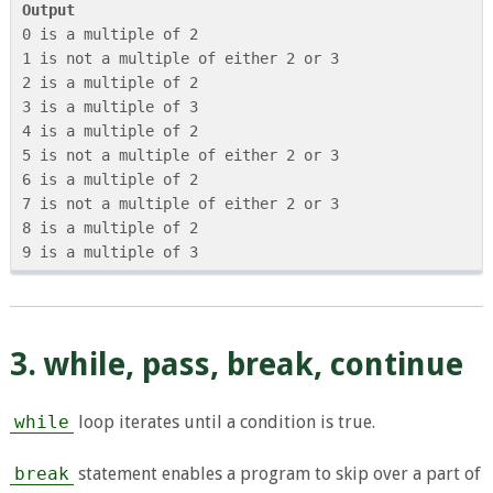
Output
0 is a multiple of 2

1 is not a multiple of either 2 or 3

2 is a multiple of 2

3 is a multiple of 3

4 is a multiple of 2

5 is not a multiple of either 2 or 3

6 is a multiple of 2

7 is not a multiple of either 2 or 3

8 is a multiple of 2

3. while, pass, break, continue
while
loop iterates until a condition is true.
break
statement enables a program to skip over a part of