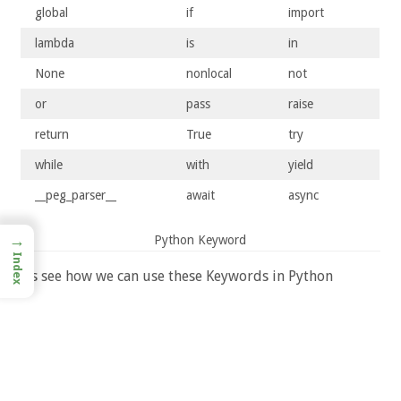
global
if
import
lambda
is
in
None
nonlocal
not
or
pass
raise
return
True
try
while
with
yield
__peg_parser__
await
async
→
Python Keyword
Index
Let’s see how we can use these Keywords in Python