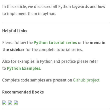
In this article, we discussed all Python keywords and how
to implement them in python.
Helpful Links
Please follow the
Python tutorial series
or the
menu in
the sidebar
for the complete tutorial series.
Also for examples in Python and practice please refer
to
Python Examples
.
Complete code samples are present on
Github project
.
Recommended Books