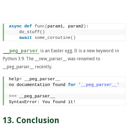
async
def
func
(
param1, param2
)
:
do_stuff
()
await
some_coroutine
()
__peg_parser
is an Easter egg. It is a new keyword in
Python 3.9. The __new_parser__ was renamed to
__peg_parser__ recently.
help
>
 __peg_parser__
no documentation found 
for
'__peg_parser__'
>>>
 __peg_parser__
SyntaxError: You found it!
13. Conclusion