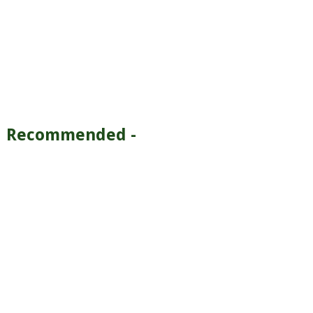
Recommended -