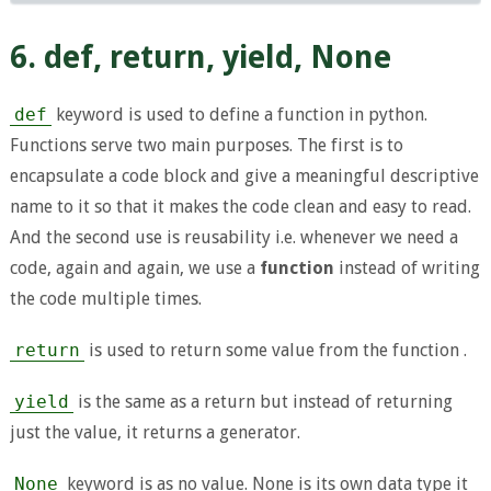
6. def, return, yield, None
def
keyword is used to define a function in python.
Functions serve two main purposes. The first is to
encapsulate a code block and give a meaningful descriptive
name to it so that it makes the code clean and easy to read.
And the second use is reusability i.e. whenever we need a
code, again and again, we use a
function
instead of writing
the code multiple times.
return
is used to return some value from the function .
yield
is the same as a return but instead of returning
just the value, it returns a generator.
None
keyword is as no value. None is its own data type it