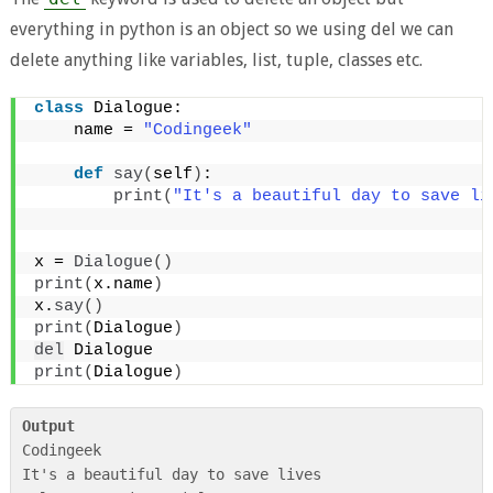
everything in python is an object so we using del we can
delete anything like variables, list, tuple, classes etc.
class
 Dialogue:
    name = 
"Codingeek"
def
say
(
self
)
:
print
(
"It's a beautiful day to save li
x = 
Dialogue
()
print
(
x.name
)
x.
say
()
print
(
Dialogue
)
del
 Dialogue
print
(
Dialogue
)
Output
Codingeek

It's a beautiful day to save lives
